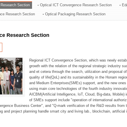
 Research Section
Optical ICT Convergence Research Section
Ed
ation Division
ence Research Section
Optical Packaging Research Section
n
ce Research Section
Regional ICT Convergence Section, which was newly establi
growth with the relation of the regional strategic industry 
and et cetera through the search, utilization and proposal 
quality of life(QoL) and its sustainability in the Honam regi
and Medium Enterprises(SMEs) support, and the new ones fo
using main core technologies of the fourth industry innovati
AICBM(Artificial Intelligence, IoT, Cloud, Big-data, Mobile) i
of SMEs support include "operation of international authori
vergence Business Center", and "Q-mark verification of the R&D results from
g and project planning handle smart city and living lab., blockchain, artificial