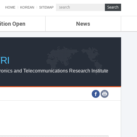
HOME
KOREAN
SITEMAP
ition Open
News
de
ETRI NEWS
Compensation
KOREA IT NEWS
ETRI WEBZINE
RI
ronics and Telecommunications Research Institute