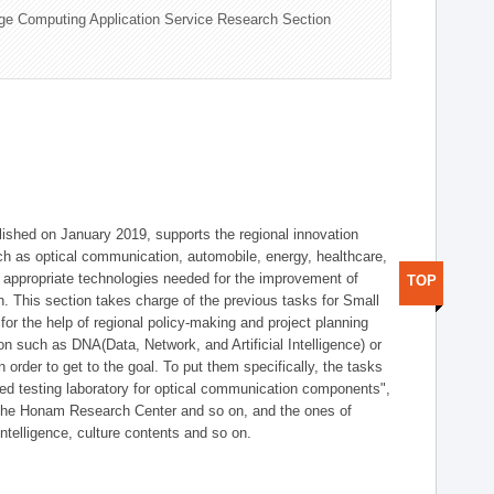
ge Computing Application Service Research Section
shed on January 2019, supports the regional innovation
such as optical communication, automobile, energy, healthcare,
of appropriate technologies needed for the improvement of
TOP
on. This section takes charge of the previous tasks for Small
r the help of regional policy-making and project planning
on such as DNA(Data, Network, and Artificial Intelligence) or
n order to get to the goal. To put them specifically, the tasks
zed testing laboratory for optical communication components",
 the Honam Research Center and so on, and the ones of
 intelligence, culture contents and so on.