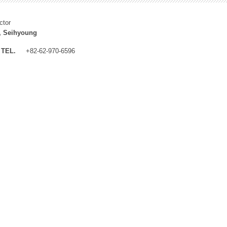
ctor
, Seihyoung
TEL.
+82-62-970-6596