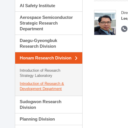
AI Safety Institute
Dire
Aerospace Semiconductor
Lee
Strategic Research
Department
Daegu-Gyeongbuk
Research Division
Honam Research Division
Introduction of Research
Strategy Laboratory
Introduction of Research &
Development Department
Sudogwon Research
Division
Planning Division