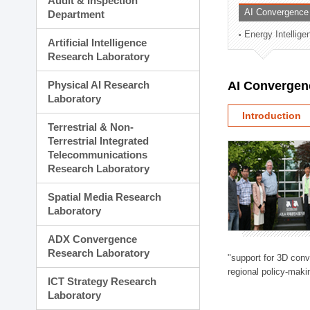
Audit & Inspection
Planning Division
AI Convergence
Department
Technology Commercializ
Energy Intellig
Administration Division
Artificial Intelligence
External Relations Divisio
Research Laboratory
Physical AI Research
AI Convergen
Laboratory
Introduction
Terrestrial & Non-
Terrestrial Integrated
Telecommunications
Research Laboratory
Spatial Media Research
Laboratory
ADX Convergence
Research Laboratory
"support for 3D con
regional policy-makin
ICT Strategy Research
Laboratory