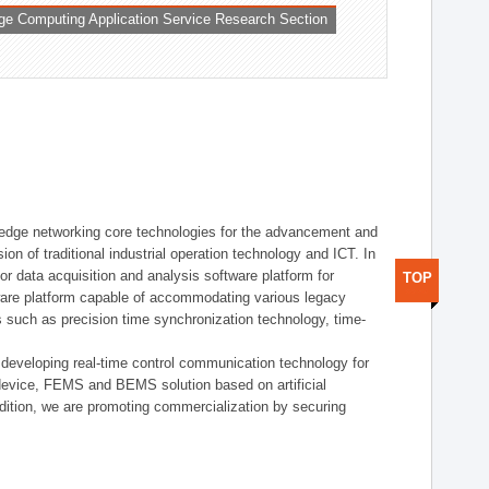
ge Computing Application Service Research Section
t edge networking core technologies for the advancement and
sion of traditional industrial operation technology and ICT. In
or data acquisition and analysis software platform for
TOP
dware platform capable of accommodating various legacy
s such as precision time synchronization technology, time-
 developing real-time control communication technology for
device, FEMS and BEMS solution based on artificial
addition, we are promoting commercialization by securing