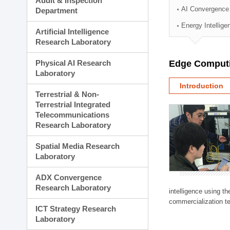
Audit & Inspection
Planning Division
AI Convergence
Department
Technology Commercializ
Energy Intellig
Administration Division
Artificial Intelligence
External Relations Divisio
Research Laboratory
Physical AI Research
Edge Computi
Laboratory
Introduction
Terrestrial & Non-
Terrestrial Integrated
Telecommunications
Research Laboratory
Spatial Media Research
Laboratory
ADX Convergence
Research Laboratory
intelligence using t
commercialization te
ICT Strategy Research
Laboratory