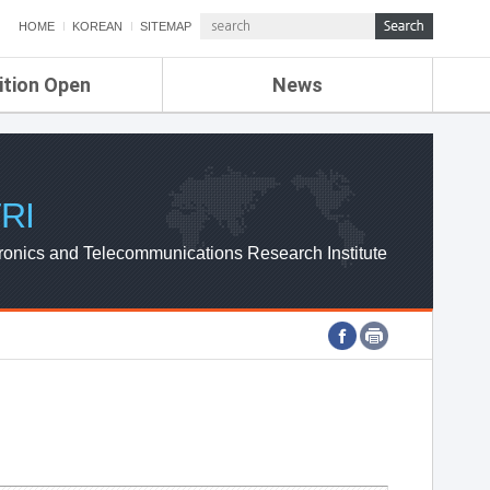
HOME
KOREAN
SITEMAP
ition Open
News
de
ETRI NEWS
Compensation
KOREA IT NEWS
ETRI WEBZINE
RI
ronics and Telecommunications Research Institute