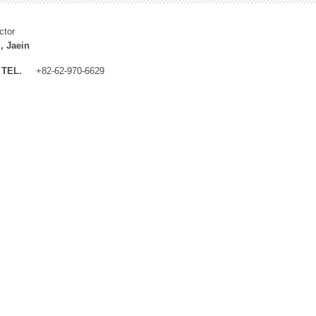
ctor
, Jaein
TEL.
+82-62-970-6629