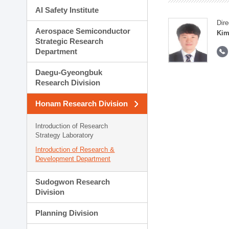
AI Safety Institute
Dire
Aerospace Semiconductor
Kim
Strategic Research
Department
Daegu-Gyeongbuk
Research Division
Honam Research Division
Introduction of Research
Strategy Laboratory
Introduction of Research &
Development Department
Sudogwon Research
Division
Planning Division