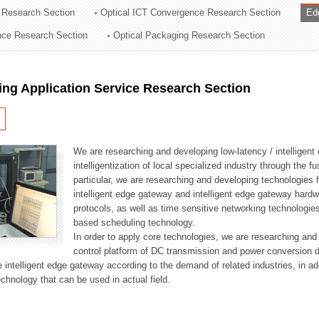
 Research Section
Optical ICT Convergence Research Section
Ed
ation Division
ence Research Section
Optical Packaging Research Section
n
ng Application Service Research Section
We are researching and developing low-latency / intelligen
intelligentization of local specialized industry through the fu
particular, we are researching and developing technologies f
intelligent edge gateway and intelligent edge gateway har
protocols, as well as time sensitive networking technologie
based scheduling technology.
In order to apply core technologies, we are researching and
control platform of DC transmission and power conversion 
he intelligent edge gateway according to the demand of related industries, in 
chnology that can be used in actual field.