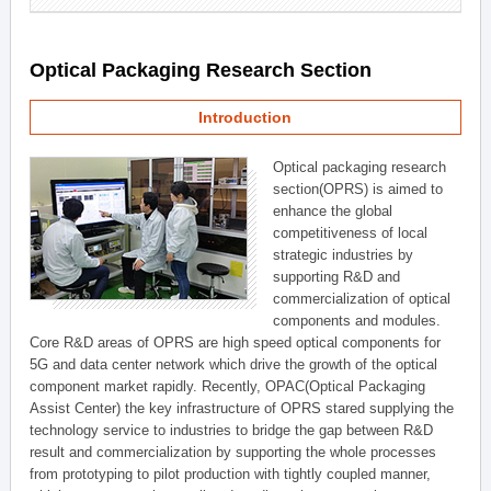
Optical Packaging Research Section
Introduction
Optical packaging research
section(OPRS) is aimed to
enhance the global
competitiveness of local
strategic industries by
supporting R&D and
commercialization of optical
components and modules.
Core R&D areas of OPRS are high speed optical components for
5G and data center network which drive the growth of the optical
component market rapidly. Recently, OPAC(Optical Packaging
Assist Center) the key infrastructure of OPRS stared supplying the
technology service to industries to bridge the gap between R&D
result and commercialization by supporting the whole processes
from prototyping to pilot production with tightly coupled manner,