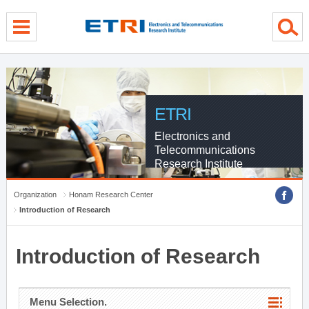
menu direct go
contents direct go
sub menu direct go
ETRI
Electronics and
Telecommunications
Research Institute
Organization
Honam Research Center
Introduction of Research
Introduction of Research
Menu Selection.