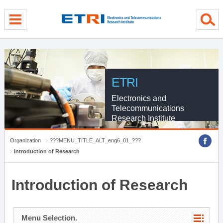
menu direct go
contents direct go
sub menu direct go
ETRI
Electronics and
Telecommunications
Research Institute
Organization
???MENU_TITLE_ALT_eng6_01_???
Introduction of Research
Introduction of Research
Menu Selection.