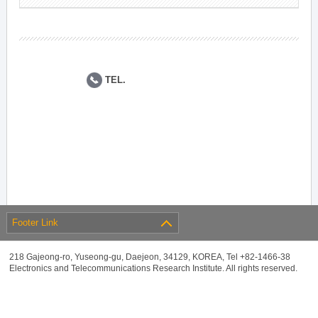
TEL.
Footer Link
218 Gajeong-ro, Yuseong-gu, Daejeon, 34129, KOREA, Tel +82-1466-38
Electronics and Telecommunications Research Institute. All rights reserved.