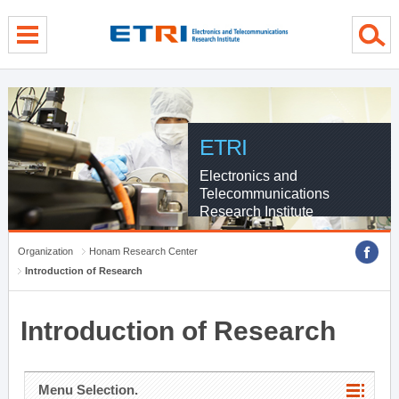
menu direct go
contents direct go
sub menu direct go
ETRI
Electronics and
Telecommunications
Research Institute
Organization
Honam Research Center
Introduction of Research
Introduction of Research
Menu Selection.