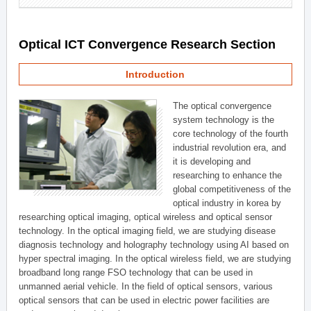
Optical ICT Convergence Research Section
Introduction
The optical convergence
system technology is the
core technology of the fourth
industrial revolution era, and
it is developing and
researching to enhance the
global competitiveness of the
optical industry in korea by
researching optical imaging, optical wireless and optical sensor
technology. In the optical imaging field, we are studying disease
diagnosis technology and holography technology using AI based on
hyper spectral imaging. In the optical wireless field, we are studying
broadband long range FSO technology that can be used in
unmanned aerial vehicle. In the field of optical sensors, various
optical sensors that can be used in electric power facilities are