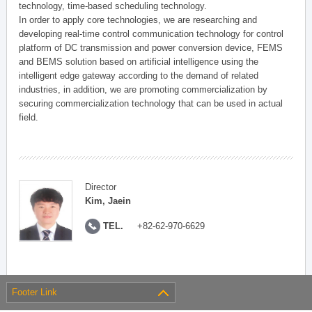
technology, time-based scheduling technology.
In order to apply core technologies, we are researching and
developing real-time control communication technology for control
platform of DC transmission and power conversion device, FEMS
and BEMS solution based on artificial intelligence using the
intelligent edge gateway according to the demand of related
industries, in addition, we are promoting commercialization by
securing commercialization technology that can be used in actual
field.
Director
Kim, Jaein
TEL.
+82-62-970-6629
Footer Link