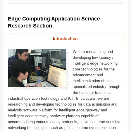
Edge Computing Application Service
Research Section
Introduction
We are researching and
developing low-latency /
intelligent edge networking
core technologies for the
advancement and
intelligentization of local
specialized industry through
the fusion of traditional
industrial operation technology and ICT. In particular, we are
researching and developing technologies for data acquisition and
analysis software platform for intelligent edge gateway and
intelligent edge gateway hardware platform capable of
accommodating various legacy protocols, as well as time sensitive
networking technologies such as precision time synchronization