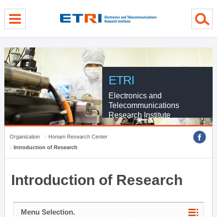
menu direct go
contents direct go
sub menu direct go
ETRI
Electronics and
Telecommunications
Research Institute
Organization
Honam Research Center
Introduction of Research
Introduction of Research
Menu Selection.