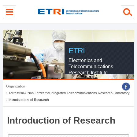
menu direct go
contents direct go
sub menu direct go
ETRI
Electronics and
Telecommunications
Research Institute
Organization
Terrestrial & Non-Terrestrial Integrated Telecommunications Research Laboratory
Introduction of Research
Introduction of Research