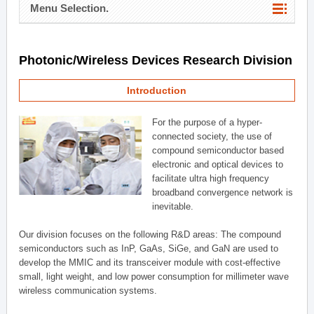
Menu Selection.
Photonic/Wireless Devices Research Division
Introduction
For the purpose of a hyper-
connected society, the use of
compound semiconductor based
electronic and optical devices to
facilitate ultra high frequency
broadband convergence network is
inevitable.
Our division focuses on the following R&D areas: The compound
semiconductors such as InP, GaAs, SiGe, and GaN are used to
develop the MMIC and its transceiver module with cost-effective
small, light weight, and low power consumption for millimeter wave
wireless communication systems.