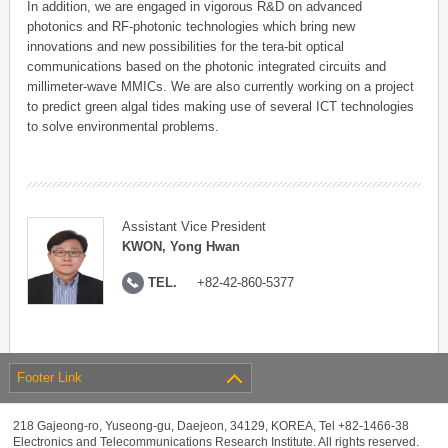
In addition, we are engaged in vigorous R&D on advanced
photonics and RF-photonic technologies which bring new
innovations and new possibilities for the tera-bit optical
communications based on the photonic integrated circuits and
millimeter-wave MMICs. We are also currently working on a project
to predict green algal tides making use of several ICT technologies
to solve environmental problems.
Assistant Vice President
KWON, Yong Hwan
TEL.
+82-42-860-5377
Footer Link
218 Gajeong-ro, Yuseong-gu, Daejeon, 34129, KOREA, Tel +82-1466-38
Electronics and Telecommunications Research Institute. All rights reserved.