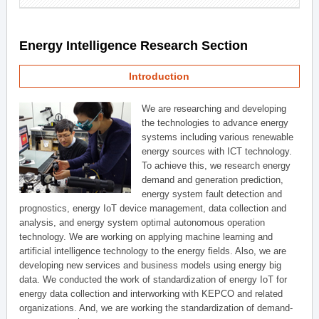
Energy Intelligence Research Section
Introduction
We are researching and developing
the technologies to advance energy
systems including various renewable
energy sources with ICT technology.
To achieve this, we research energy
demand and generation prediction,
energy system fault detection and
prognostics, energy IoT device management, data collection and
analysis, and energy system optimal autonomous operation
technology. We are working on applying machine learning and
artificial intelligence technology to the energy fields. Also, we are
developing new services and business models using energy big
data. We conducted the work of standardization of energy IoT for
energy data collection and interworking with KEPCO and related
organizations. And, we are working the standardization of demand-