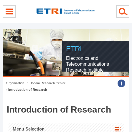
menu direct go
contents direct go
sub menu direct go
ETRI
Electronics and
Telecommunications
Research Institute
Organization
Honam Research Center
Introduction of Research
Introduction of Research
Menu Selection.