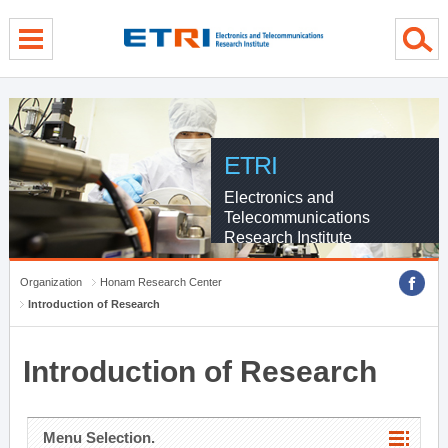
menu direct go
contents direct go
sub menu direct go
ETRI
Electronics and
Telecommunications
Research Institute
Organization
Honam Research Center
Introduction of Research
Introduction of Research
Menu Selection.