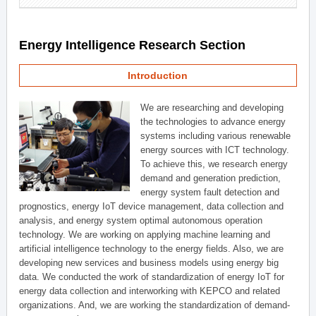
Energy Intelligence Research Section
Introduction
We are researching and developing
the technologies to advance energy
systems including various renewable
energy sources with ICT technology.
To achieve this, we research energy
demand and generation prediction,
energy system fault detection and
prognostics, energy IoT device management, data collection and
analysis, and energy system optimal autonomous operation
technology. We are working on applying machine learning and
artificial intelligence technology to the energy fields. Also, we are
developing new services and business models using energy big
data. We conducted the work of standardization of energy IoT for
energy data collection and interworking with KEPCO and related
organizations. And, we are working the standardization of demand-