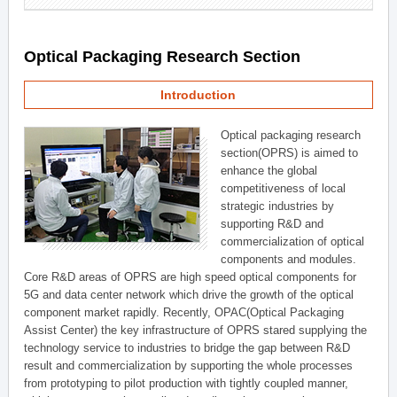
Optical Packaging Research Section
Introduction
Optical packaging research
section(OPRS) is aimed to
enhance the global
competitiveness of local
strategic industries by
supporting R&D and
commercialization of optical
components and modules.
Core R&D areas of OPRS are high speed optical components for
5G and data center network which drive the growth of the optical
component market rapidly. Recently, OPAC(Optical Packaging
Assist Center) the key infrastructure of OPRS stared supplying the
technology service to industries to bridge the gap between R&D
result and commercialization by supporting the whole processes
from prototyping to pilot production with tightly coupled manner,