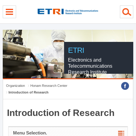
menu direct go
contents direct go
sub menu direct go
ETRI
Electronics and
Telecommunications
Research Institute
Organization
Honam Research Center
Introduction of Research
Introduction of Research
Menu Selection.