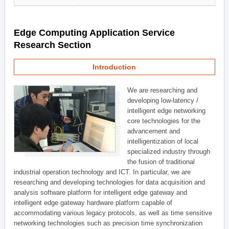
Edge Computing Application Service
Research Section
Introduction
We are researching and
developing low-latency /
intelligent edge networking
core technologies for the
advancement and
intelligentization of local
specialized industry through
the fusion of traditional
industrial operation technology and ICT. In particular, we are
researching and developing technologies for data acquisition and
analysis software platform for intelligent edge gateway and
intelligent edge gateway hardware platform capable of
accommodating various legacy protocols, as well as time sensitive
networking technologies such as precision time synchronization