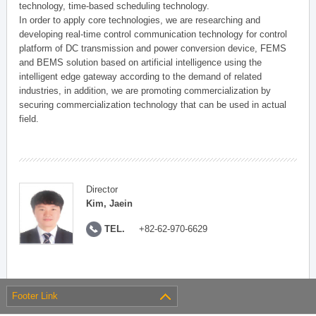
technology, time-based scheduling technology.
In order to apply core technologies, we are researching and
developing real-time control communication technology for control
platform of DC transmission and power conversion device, FEMS
and BEMS solution based on artificial intelligence using the
intelligent edge gateway according to the demand of related
industries, in addition, we are promoting commercialization by
securing commercialization technology that can be used in actual
field.
Director
Kim, Jaein
TEL.
+82-62-970-6629
Footer Link