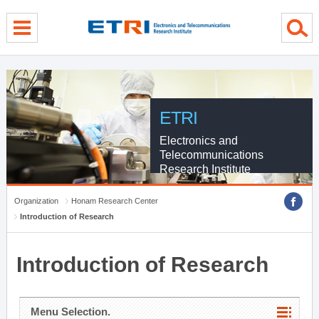
menu direct go
contents direct go
sub menu direct go
ETRI
Electronics and
Telecommunications
Research Institute
Organization
Honam Research Center
Introduction of Research
Introduction of Research
Menu Selection.