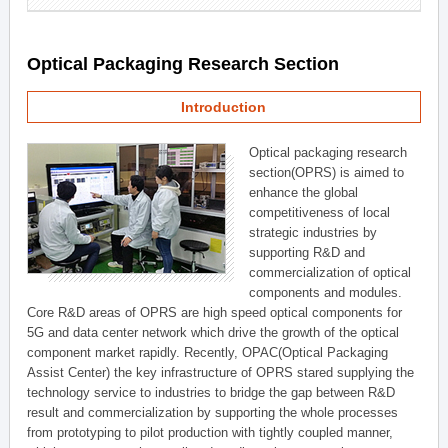
Optical Packaging Research Section
Introduction
Optical packaging research
section(OPRS) is aimed to
enhance the global
competitiveness of local
strategic industries by
supporting R&D and
commercialization of optical
components and modules.
Core R&D areas of OPRS are high speed optical components for
5G and data center network which drive the growth of the optical
component market rapidly. Recently, OPAC(Optical Packaging
Assist Center) the key infrastructure of OPRS stared supplying the
technology service to industries to bridge the gap between R&D
result and commercialization by supporting the whole processes
from prototyping to pilot production with tightly coupled manner,