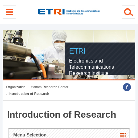
menu direct go
contents direct go
sub menu direct go
ETRI
Electronics and
Telecommunications
Research Institute
Organization
Honam Research Center
Introduction of Research
Introduction of Research
Menu Selection.