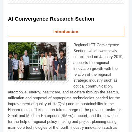
AI Convergence Research Section
Introduction
Regional ICT Convergence
Section, which was newly
established on January 2019,
supports the regional
innovation growth with the
relation of the regional
strategic industry such as
optical communication,
automobile, energy, healthcare, and et cetera through the search,
utilization and proposal of appropriate technologies needed for the
improvement of quality of life(QoL) and its sustainability in the
Honam region. This section takes charge of the previous tasks for
Small and Medium Enterprises(SMEs) support, and the new ones
for the help of regional policy-making and project planning using
main core technologies of the fourth industry innovation such as