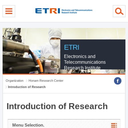
menu direct go
contents direct go
sub menu direct go
ETRI
Electronics and
Telecommunications
Research Institute
Organization
Honam Research Center
Introduction of Research
Introduction of Research
Menu Selection.