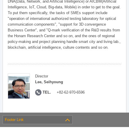
DNA(Data, Network, and Artificial Intelligence) or AICBM(Artificial
Intelligence, IoT, Cloud, Big-data, Mobile) in order to get to the goal.
To put them specifically, the tasks of SMEs support include
"operation of international authorized testing laboratory for optical
communication components", "support for 3D convergence
Business Center", and "Q-mark verification of the R&D results from
the Honam Research Center and so on, and the ones of regional
policy-making and project planning handle smart city and living lab.,
blockchain, artificial intelligence, culture contents and so on.
Director
Lee, Seihyoung
TEL.
+82-62-970-6596
Footer Link