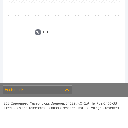
TEL.
Footer Link
218 Gajeong-ro, Yuseong-gu, Daejeon, 34129, KOREA, Tel +82-1466-38
Electronics and Telecommunications Research Institute. All rights reserved.