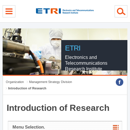
menu direct go
contents direct go
sub menu direct go
ETRI
Electronics and
Telecommunications
Research Institute
Organization
Management Strategy Division
Introduction of Research
Introduction of Research
Menu Selection.