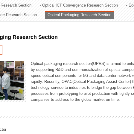
 Research Section
Optical ICT Convergence Research Section
Ed
ation Division
ence Research Section
Optical Packaging Research Section
n
aging Research Section
Optical packaging research section(OPRS) is aimed to enhan
by supporting R&D and commercialization of optical comp
speed optical components for 5G and data center network w
rapidly. Recently, OPAC(Optical Packaging Assist Center) t
technology service to industries to bridge the gap between
processes from prototyping to pilot production with tightl
companies to address to the global market on time.
ctor