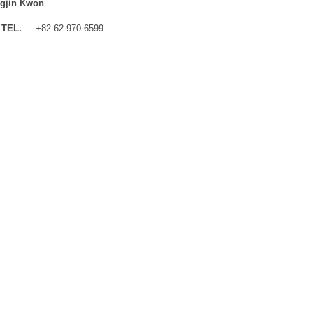
gjin Kwon
TEL.
+82-62-970-6599