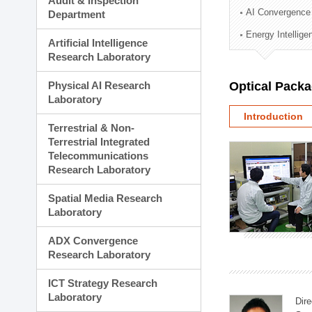
Audit & Inspection
Planning Division
AI Convergence
Department
Technology Commercializ
Energy Intellig
Administration Division
Artificial Intelligence
External Relations Divisio
Research Laboratory
Physical AI Research
Optical Pack
Laboratory
Introduction
Terrestrial & Non-
Terrestrial Integrated
Telecommunications
Research Laboratory
Spatial Media Research
Laboratory
ADX Convergence
Research Laboratory
ICT Strategy Research
Laboratory
Dire