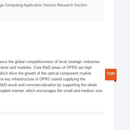
ge Computing Application Service Research Section
ce the global competitiveness of local strategic industries
onents and modules. Core R&D areas of OPRS are high
hich drive the growth of the optical component market
TOP
he key infrastructure of OPRS stared supplying the
 R&D result and commercialization by supporting the whole
y coupled manner, which encourages the small and medium size