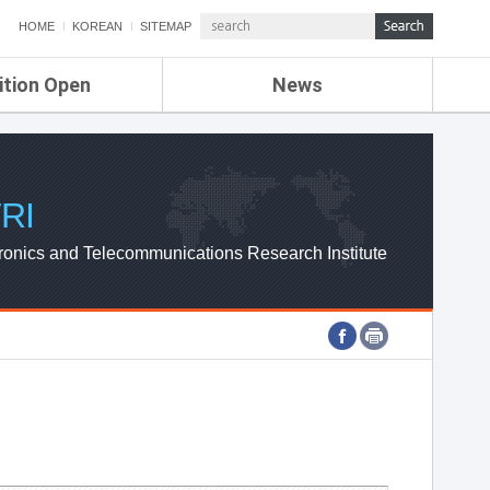
HOME
KOREAN
SITEMAP
ition Open
News
de
ETRI NEWS
Compensation
KOREA IT NEWS
ETRI WEBZINE
RI
ronics and Telecommunications Research Institute