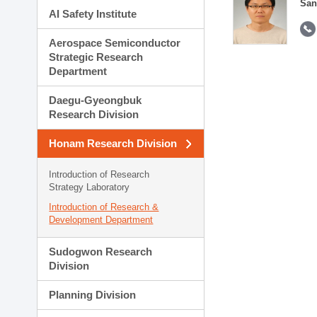
San
AI Safety Institute
Aerospace Semiconductor
Strategic Research
Department
Daegu-Gyeongbuk
Research Division
Honam Research Division
Introduction of Research
Strategy Laboratory
Introduction of Research &
Development Department
Sudogwon Research
Division
Planning Division