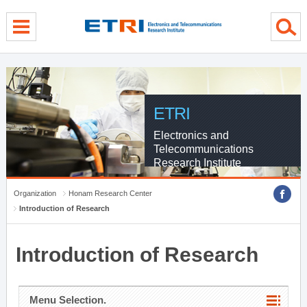
menu direct go
contents direct go
sub menu direct go
ETRI
Electronics and
Telecommunications
Research Institute
Organization
Honam Research Center
Introduction of Research
Introduction of Research
Menu Selection.