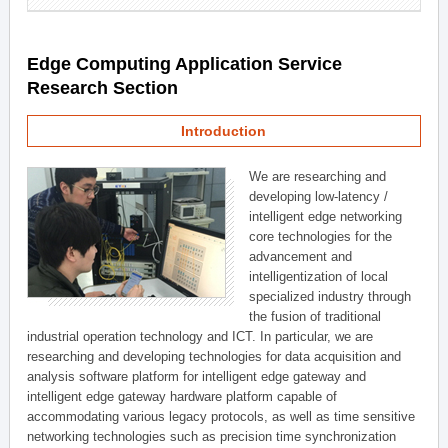
Edge Computing Application Service
Research Section
Introduction
We are researching and
developing low-latency /
intelligent edge networking
core technologies for the
advancement and
intelligentization of local
specialized industry through
the fusion of traditional
industrial operation technology and ICT. In particular, we are
researching and developing technologies for data acquisition and
analysis software platform for intelligent edge gateway and
intelligent edge gateway hardware platform capable of
accommodating various legacy protocols, as well as time sensitive
networking technologies such as precision time synchronization