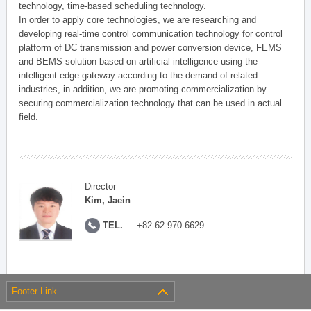
technology, time-based scheduling technology.
In order to apply core technologies, we are researching and
developing real-time control communication technology for control
platform of DC transmission and power conversion device, FEMS
and BEMS solution based on artificial intelligence using the
intelligent edge gateway according to the demand of related
industries, in addition, we are promoting commercialization by
securing commercialization technology that can be used in actual
field.
Director
Kim, Jaein
TEL.
+82-62-970-6629
Footer Link