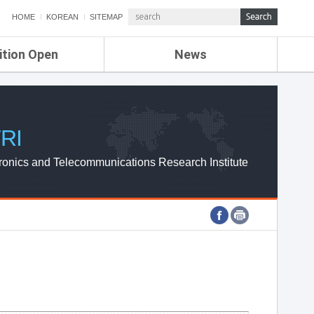
HOME
KOREAN
SITEMAP
ition Open
News
de
ETRI NEWS
Compensation
KOREA IT NEWS
ETRI WEBZINE
RI
ronics and Telecommunications Research Institute