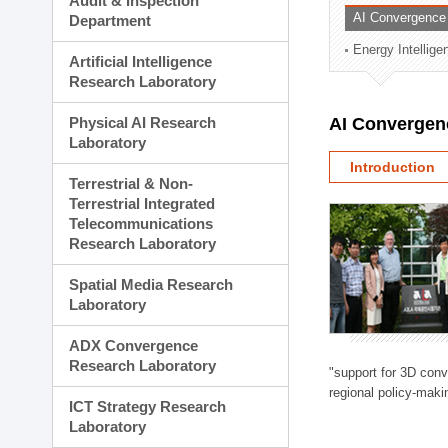
Audit & Inspection
Planning Division
AI Convergence
Department
Technology Commercializ
Energy Intellig
Administration Division
Artificial Intelligence
External Relations Divisio
Research Laboratory
Physical AI Research
AI Convergen
Laboratory
Introduction
Terrestrial & Non-
Terrestrial Integrated
Telecommunications
Research Laboratory
Spatial Media Research
Laboratory
ADX Convergence
Research Laboratory
"support for 3D con
regional policy-makin
ICT Strategy Research
Laboratory