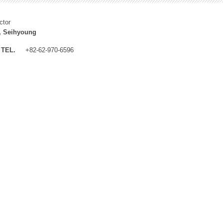
ctor
, Seihyoung
TEL.
+82-62-970-6596