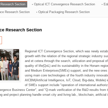
 Research Section
Optical ICT Convergence Research Section
Ed
ation Division
ence Research Section
Optical Packaging Research Section
n
ce Research Section
Regional ICT Convergence Section, which was newly establi
growth with the relation of the regional strategic industry 
and et cetera through the search, utilization and proposal 
quality of life(QoL) and its sustainability in the Honam regi
and Medium Enterprises(SMEs) support, and the new ones fo
using main core technologies of the fourth industry innovati
AICBM(Artificial Intelligence, IoT, Cloud, Big-data, Mobile) i
of SMEs support include "operation of international authori
vergence Business Center", and "Q-mark verification of the R&D results from
g and project planning handle smart city and living lab., blockchain, artificial