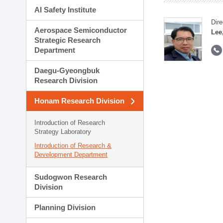
AI Safety Institute
Dire
Aerospace Semiconductor
Lee
Strategic Research
Department
Daegu-Gyeongbuk
Research Division
Honam Research Division
Introduction of Research
Strategy Laboratory
Introduction of Research &
Development Department
Sudogwon Research
Division
Planning Division