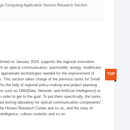
ge Computing Application Service Research Section
shed on January 2019, supports the regional innovation
such as optical communication, automobile, energy, healthcare,
of appropriate technologies needed for the improvement of
TOP
on. This section takes charge of the previous tasks for Small
r the help of regional policy-making and project planning
on such as DNA(Data, Network, and Artificial Intelligence) or
n order to get to the goal. To put them specifically, the tasks
zed testing laboratory for optical communication components",
 the Honam Research Center and so on, and the ones of
 intelligence, culture contents and so on.