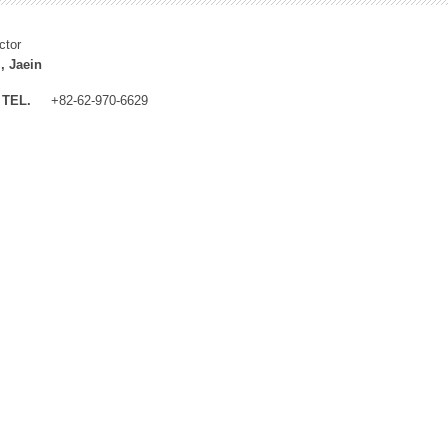
ctor
, Jaein
TEL.
+82-62-970-6629