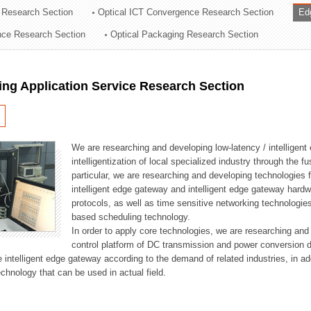
 Research Section
Optical ICT Convergence Research Section
Ed
ation Division
ence Research Section
Optical Packaging Research Section
n
ng Application Service Research Section
We are researching and developing low-latency / intelligen
intelligentization of local specialized industry through the fu
particular, we are researching and developing technologies f
intelligent edge gateway and intelligent edge gateway har
protocols, as well as time sensitive networking technologie
based scheduling technology.
In order to apply core technologies, we are researching and
control platform of DC transmission and power conversion 
he intelligent edge gateway according to the demand of related industries, in 
chnology that can be used in actual field.