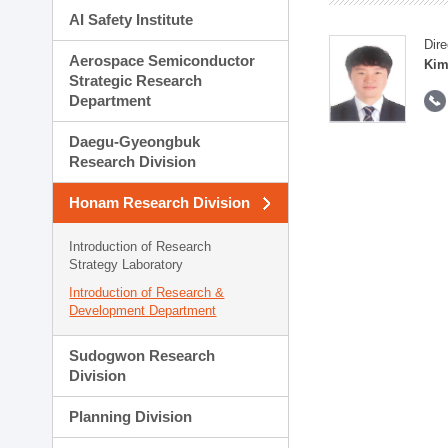
AI Safety Institute
Dire
Aerospace Semiconductor
Kim
Strategic Research
Department
Daegu-Gyeongbuk
Research Division
Honam Research Division
Introduction of Research
Strategy Laboratory
Introduction of Research &
Development Department
Sudogwon Research
Division
Planning Division