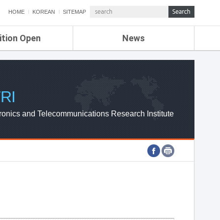
HOME
KOREAN
SITEMAP
ition Open
News
de
ETRI NEWS
Compensation
KOREA IT NEWS
ETRI WEBZINE
RI
ronics and Telecommunications Research Institute