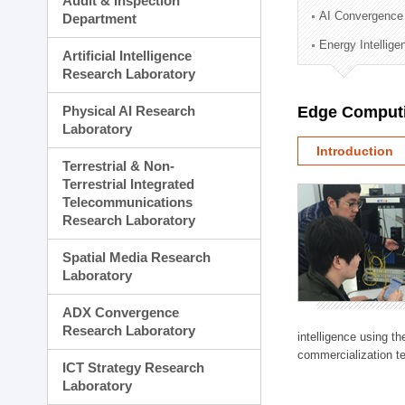
Audit & Inspection
Planning Division
AI Convergence
Department
Technology Commercializ
Energy Intellig
Administration Division
Artificial Intelligence
External Relations Divisio
Research Laboratory
Physical AI Research
Edge Computi
Laboratory
Introduction
Terrestrial & Non-
Terrestrial Integrated
Telecommunications
Research Laboratory
Spatial Media Research
Laboratory
ADX Convergence
Research Laboratory
intelligence using t
commercialization te
ICT Strategy Research
Laboratory