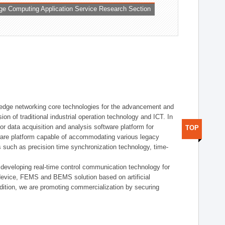
ge Computing Application Service Research Section
t edge networking core technologies for the advancement and
sion of traditional industrial operation technology and ICT. In
or data acquisition and analysis software platform for
TOP
dware platform capable of accommodating various legacy
s such as precision time synchronization technology, time-
 developing real-time control communication technology for
device, FEMS and BEMS solution based on artificial
addition, we are promoting commercialization by securing