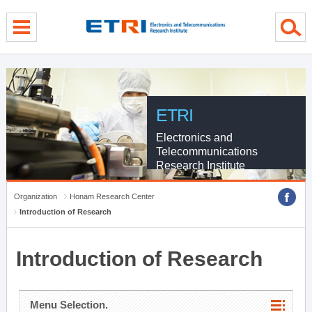
menu direct go
contents direct go
sub menu direct go
ETRI
Electronics and
Telecommunications
Research Institute
Organization
Honam Research Center
Introduction of Research
Introduction of Research
Menu Selection.