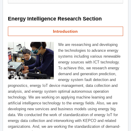
Energy Intelligence Research Section
Introduction
We are researching and developing
the technologies to advance energy
systems including various renewable
energy sources with ICT technology.
To achieve this, we research energy
demand and generation prediction,
energy system fault detection and
prognostics, energy IoT device management, data collection and
analysis, and energy system optimal autonomous operation
technology. We are working on applying machine learning and
artificial intelligence technology to the energy fields. Also, we are
developing new services and business models using energy big
data. We conducted the work of standardization of energy IoT for
energy data collection and interworking with KEPCO and related
organizations. And, we are working the standardization of demand-