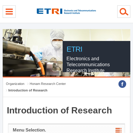
menu direct go
contents direct go
sub menu direct go
ETRI
Electronics and
Telecommunications
Research Institute
Organization
Honam Research Center
Introduction of Research
Introduction of Research
Menu Selection.