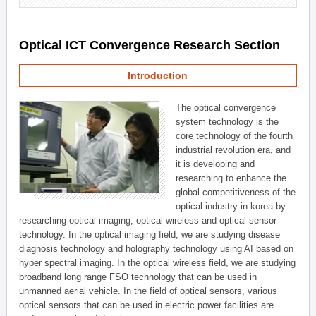
Optical ICT Convergence Research Section
Introduction
The optical convergence
system technology is the
core technology of the fourth
industrial revolution era, and
it is developing and
researching to enhance the
global competitiveness of the
optical industry in korea by
researching optical imaging, optical wireless and optical sensor
technology. In the optical imaging field, we are studying disease
diagnosis technology and holography technology using AI based on
hyper spectral imaging. In the optical wireless field, we are studying
broadband long range FSO technology that can be used in
unmanned aerial vehicle. In the field of optical sensors, various
optical sensors that can be used in electric power facilities are