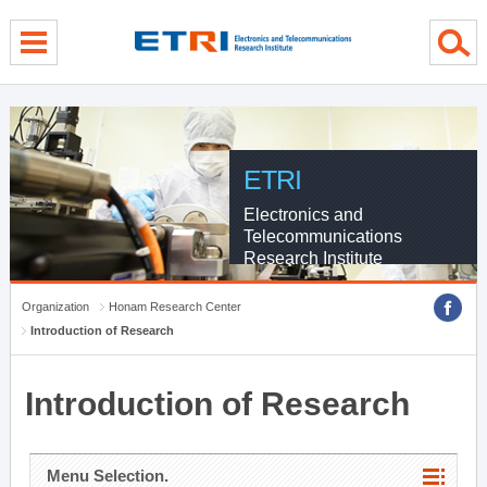
menu direct go
contents direct go
sub menu direct go
ETRI
Electronics and
Telecommunications
Research Institute
Organization
Honam Research Center
Introduction of Research
Introduction of Research
Menu Selection.