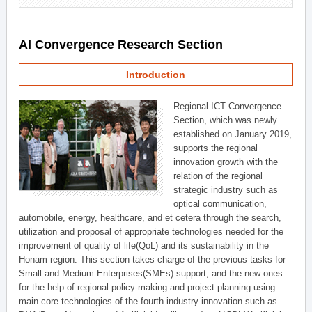
AI Convergence Research Section
Introduction
Regional ICT Convergence
Section, which was newly
established on January 2019,
supports the regional
innovation growth with the
relation of the regional
strategic industry such as
optical communication,
automobile, energy, healthcare, and et cetera through the search,
utilization and proposal of appropriate technologies needed for the
improvement of quality of life(QoL) and its sustainability in the
Honam region. This section takes charge of the previous tasks for
Small and Medium Enterprises(SMEs) support, and the new ones
for the help of regional policy-making and project planning using
main core technologies of the fourth industry innovation such as