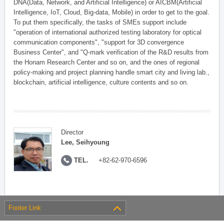
DNA(Data, Network, and Artificial Intelligence) or AICBM(Artificial
Intelligence, IoT, Cloud, Big-data, Mobile) in order to get to the goal.
To put them specifically, the tasks of SMEs support include
"operation of international authorized testing laboratory for optical
communication components", "support for 3D convergence
Business Center", and "Q-mark verification of the R&D results from
the Honam Research Center and so on, and the ones of regional
policy-making and project planning handle smart city and living lab.,
blockchain, artificial intelligence, culture contents and so on.
Director
Lee, Seihyoung
TEL.
+82-62-970-6596
Footer Link