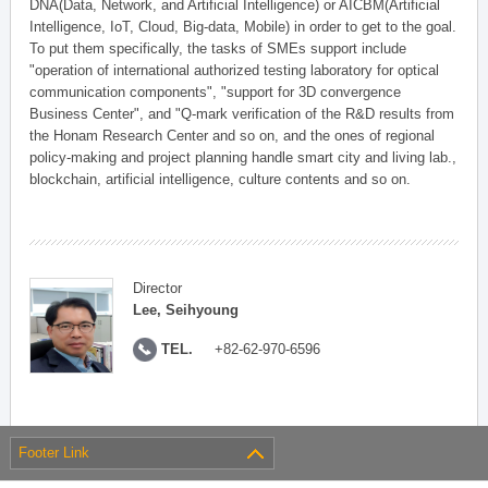
DNA(Data, Network, and Artificial Intelligence) or AICBM(Artificial
Intelligence, IoT, Cloud, Big-data, Mobile) in order to get to the goal.
To put them specifically, the tasks of SMEs support include
"operation of international authorized testing laboratory for optical
communication components", "support for 3D convergence
Business Center", and "Q-mark verification of the R&D results from
the Honam Research Center and so on, and the ones of regional
policy-making and project planning handle smart city and living lab.,
blockchain, artificial intelligence, culture contents and so on.
Director
Lee, Seihyoung
TEL.
+82-62-970-6596
Footer Link