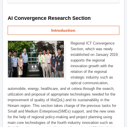
AI Convergence Research Section
Introduction
Regional ICT Convergence
Section, which was newly
established on January 2019,
supports the regional
innovation growth with the
relation of the regional
strategic industry such as
optical communication,
automobile, energy, healthcare, and et cetera through the search,
utilization and proposal of appropriate technologies needed for the
improvement of quality of life(QoL) and its sustainability in the
Honam region. This section takes charge of the previous tasks for
Small and Medium Enterprises(SMEs) support, and the new ones
for the help of regional policy-making and project planning using
main core technologies of the fourth industry innovation such as