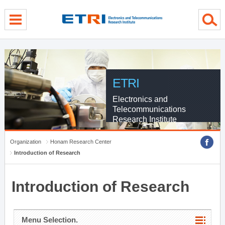
menu direct go
contents direct go
sub menu direct go
ETRI
Electronics and
Telecommunications
Research Institute
Organization
Honam Research Center
Introduction of Research
Introduction of Research
Menu Selection.