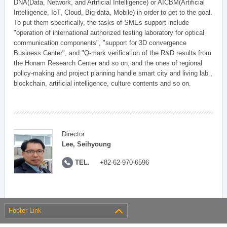
DNA(Data, Network, and Artificial Intelligence) or AICBM(Artificial
Intelligence, IoT, Cloud, Big-data, Mobile) in order to get to the goal.
To put them specifically, the tasks of SMEs support include
"operation of international authorized testing laboratory for optical
communication components", "support for 3D convergence
Business Center", and "Q-mark verification of the R&D results from
the Honam Research Center and so on, and the ones of regional
policy-making and project planning handle smart city and living lab.,
blockchain, artificial intelligence, culture contents and so on.
Director
Lee, Seihyoung
TEL.
+82-62-970-6596
Footer Link