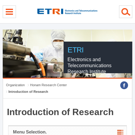
menu direct go
contents direct go
sub menu direct go
ETRI
Electronics and
Telecommunications
Research Institute
Organization
Honam Research Center
Introduction of Research
Introduction of Research
Menu Selection.