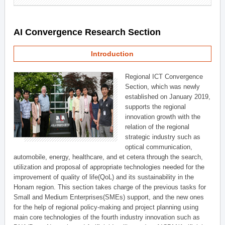
AI Convergence Research Section
Introduction
Regional ICT Convergence
Section, which was newly
established on January 2019,
supports the regional
innovation growth with the
relation of the regional
strategic industry such as
optical communication,
automobile, energy, healthcare, and et cetera through the search,
utilization and proposal of appropriate technologies needed for the
improvement of quality of life(QoL) and its sustainability in the
Honam region. This section takes charge of the previous tasks for
Small and Medium Enterprises(SMEs) support, and the new ones
for the help of regional policy-making and project planning using
main core technologies of the fourth industry innovation such as