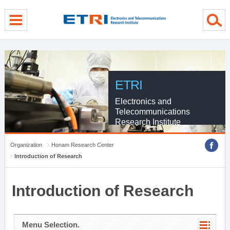
menu direct go
contents direct go
sub menu direct go
ETRI
Electronics and
Telecommunications
Research Institute
Organization
Honam Research Center
Introduction of Research
Introduction of Research
Menu Selection.