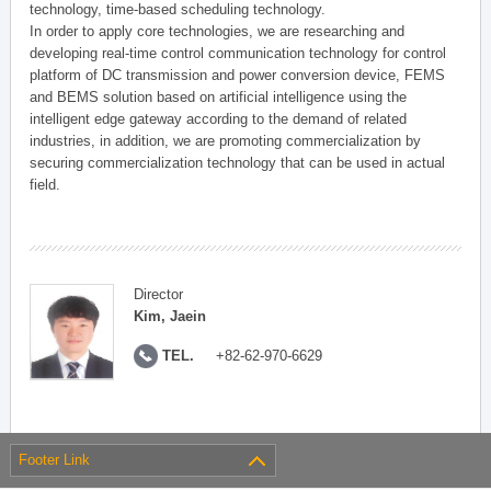
technology, time-based scheduling technology.
In order to apply core technologies, we are researching and
developing real-time control communication technology for control
platform of DC transmission and power conversion device, FEMS
and BEMS solution based on artificial intelligence using the
intelligent edge gateway according to the demand of related
industries, in addition, we are promoting commercialization by
securing commercialization technology that can be used in actual
field.
Director
Kim, Jaein
TEL.
+82-62-970-6629
Footer Link