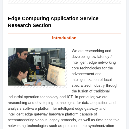
Edge Computing Application Service
Research Section
Introduction
We are researching and
developing low-latency /
intelligent edge networking
core technologies for the
advancement and
intelligentization of local
specialized industry through
the fusion of traditional
industrial operation technology and ICT. In particular, we are
researching and developing technologies for data acquisition and
analysis software platform for intelligent edge gateway and
intelligent edge gateway hardware platform capable of
accommodating various legacy protocols, as well as time sensitive
networking technologies such as precision time synchronization