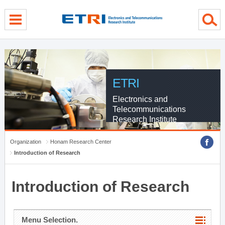
menu direct go
contents direct go
sub menu direct go
ETRI
Electronics and
Telecommunications
Research Institute
Organization
Honam Research Center
Introduction of Research
Introduction of Research
Menu Selection.