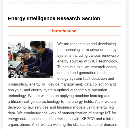
Energy Intelligence Research Section
Introduction
We are researching and developing
the technologies to advance energy
systems including various renewable
energy sources with ICT technology.
To achieve this, we research energy
demand and generation prediction,
energy system fault detection and
prognostics, energy IoT device management, data collection and
analysis, and energy system optimal autonomous operation
technology. We are working on applying machine learning and
artificial intelligence technology to the energy fields. Also, we are
developing new services and business models using energy big
data. We conducted the work of standardization of energy IoT for
energy data collection and interworking with KEPCO and related
organizations. And, we are working the standardization of demand-