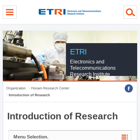
menu direct go
contents direct go
sub menu direct go
ETRI
Electronics and
Telecommunications
Research Institute
Organization
Honam Research Center
Introduction of Research
Introduction of Research
Menu Selection.