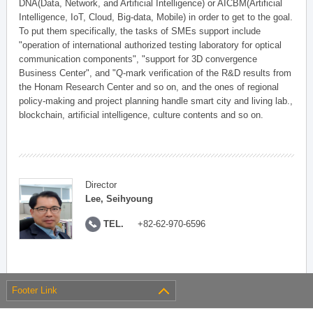
DNA(Data, Network, and Artificial Intelligence) or AICBM(Artificial
Intelligence, IoT, Cloud, Big-data, Mobile) in order to get to the goal.
To put them specifically, the tasks of SMEs support include
"operation of international authorized testing laboratory for optical
communication components", "support for 3D convergence
Business Center", and "Q-mark verification of the R&D results from
the Honam Research Center and so on, and the ones of regional
policy-making and project planning handle smart city and living lab.,
blockchain, artificial intelligence, culture contents and so on.
Director
Lee, Seihyoung
TEL.
+82-62-970-6596
Footer Link