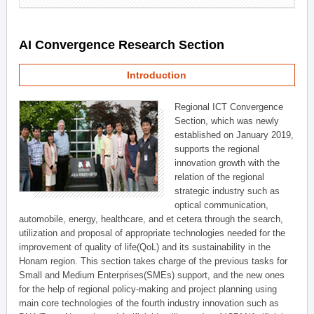
AI Convergence Research Section
Introduction
Regional ICT Convergence
Section, which was newly
established on January 2019,
supports the regional
innovation growth with the
relation of the regional
strategic industry such as
optical communication,
automobile, energy, healthcare, and et cetera through the search,
utilization and proposal of appropriate technologies needed for the
improvement of quality of life(QoL) and its sustainability in the
Honam region. This section takes charge of the previous tasks for
Small and Medium Enterprises(SMEs) support, and the new ones
for the help of regional policy-making and project planning using
main core technologies of the fourth industry innovation such as