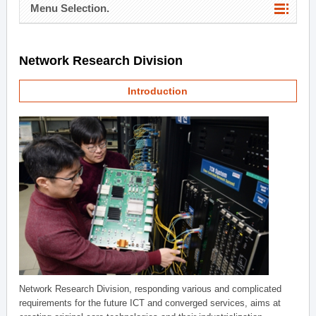
Menu Selection.
Network Research Division
Introduction
Network Research Division, responding various and complicated
requirements for the future ICT and converged services, aims at