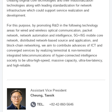
creating original core technologies and their industrialization
technologies along with leading standardization for network
infrastructure which could support service realization and
development.
For this purpose, by promoting R&D in the following technology
areas for wired and wireless optical communication, packet
network, network automation and intelligence, 5G+/6G mobile core
network, distributed network-based source and application, and
block-chain networking, we aim to contribute advances of ICT and
converged services by realizing terrestrial & non-terrestrial
integrated telecommunications of hyper-connected intelligence
society to be ultra-high-speed, massive capacity, ultra-low-latency,
and high-reliable.
Assistant Vice President
Cheung, Taesik
TEL.
+82-42-860-5646