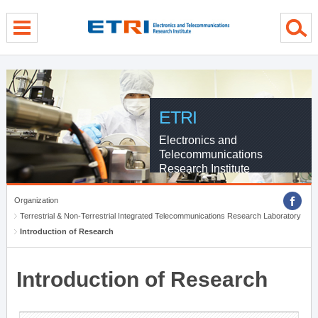
menu direct go
contents direct go
sub menu direct go
ETRI
Electronics and
Telecommunications
Research Institute
Organization
Terrestrial & Non-Terrestrial Integrated Telecommunications Research Laboratory
Introduction of Research
Introduction of Research