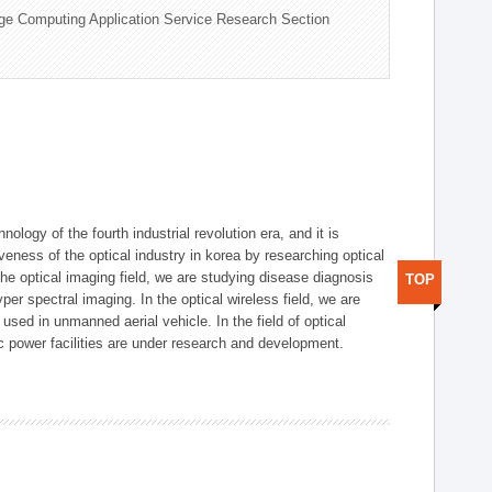
ge Computing Application Service Research Section
logy of the fourth industrial revolution era, and it is
eness of the optical industry in korea by researching optical
the optical imaging field, we are studying disease diagnosis
TOP
r spectral imaging. In the optical wireless field, we are
ed in unmanned aerial vehicle. In the field of optical
ic power facilities are under research and development.