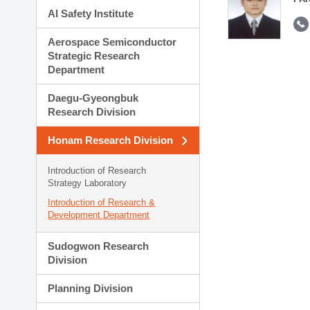
AI Safety Institute
Aerospace Semiconductor
Strategic Research
Department
Daegu-Gyeongbuk
Research Division
Honam Research Division
Introduction of Research
Strategy Laboratory
Introduction of Research &
Development Department
Sudogwon Research
Division
Planning Division