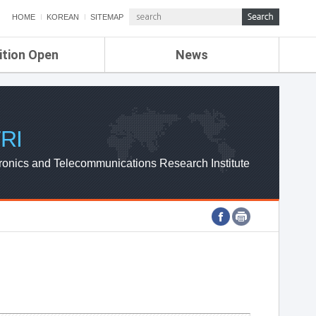
HOME
KOREAN
SITEMAP
ition Open
News
de
ETRI NEWS
Compensation
KOREA IT NEWS
ETRI WEBZINE
RI
ronics and Telecommunications Research Institute