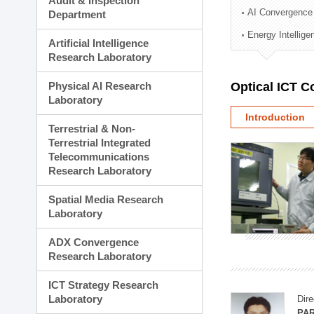
Audit & Inspection
Planning Division
AI Convergence
Department
Technology Commercializ
Energy Intellig
Administration Division
Artificial Intelligence
External Relations Divisio
Research Laboratory
Physical AI Research
Optical ICT 
Laboratory
Introduction
Terrestrial & Non-
Terrestrial Integrated
Telecommunications
Research Laboratory
Spatial Media Research
Laboratory
ADX Convergence
Research Laboratory
ICT Strategy Research
Laboratory
Dire
PAR