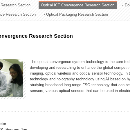
 Research Section
Optical ICT Convergence Research Section
Ed
ation Division
ence Research Section
Optical Packaging Research Section
n
Convergence Research Section
The optical convergence system technology is the core techno
developing and researching to enhance the global competitiv
imaging, optical wireless and optical sensor technology. In 
technology and holography technology using AI based on hype
studying broadband long range FSO technology that can be us
sensors, various optical sensors that can be used in electr
ctor
K, Hyoung Jun