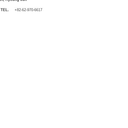
TEL.
+82-62-970-6617