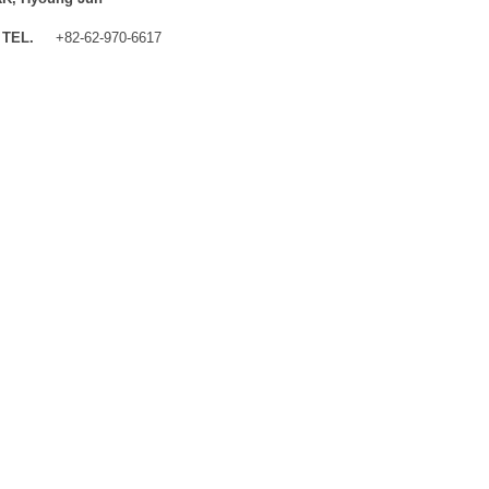
TEL.
+82-62-970-6617