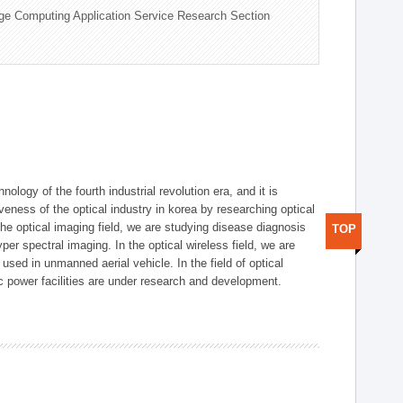
ge Computing Application Service Research Section
logy of the fourth industrial revolution era, and it is
eness of the optical industry in korea by researching optical
the optical imaging field, we are studying disease diagnosis
TOP
r spectral imaging. In the optical wireless field, we are
ed in unmanned aerial vehicle. In the field of optical
ic power facilities are under research and development.