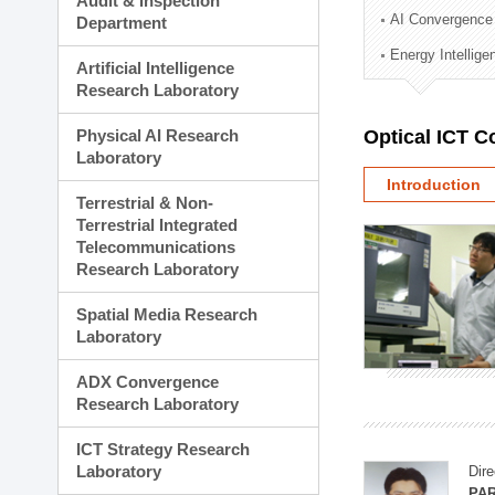
Audit & Inspection
Planning Division
AI Convergence
Department
Technology Commercializ
Energy Intellig
Administration Division
Artificial Intelligence
External Relations Divisio
Research Laboratory
Physical AI Research
Optical ICT 
Laboratory
Introduction
Terrestrial & Non-
Terrestrial Integrated
Telecommunications
Research Laboratory
Spatial Media Research
Laboratory
ADX Convergence
Research Laboratory
ICT Strategy Research
Laboratory
Dire
PAR