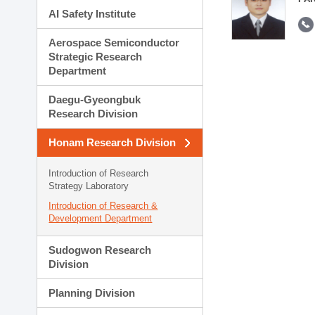
AI Safety Institute
Aerospace Semiconductor
Strategic Research
Department
Daegu-Gyeongbuk
Research Division
Honam Research Division
Introduction of Research
Strategy Laboratory
Introduction of Research &
Development Department
Sudogwon Research
Division
Planning Division