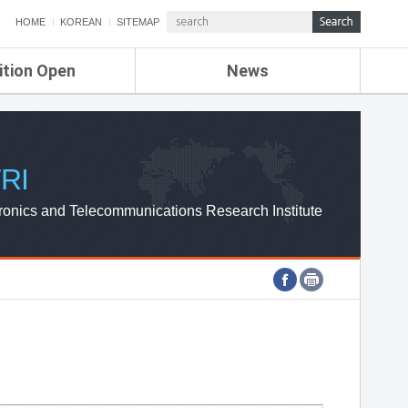
HOME
KOREAN
SITEMAP
ition Open
News
de
ETRI NEWS
Compensation
KOREA IT NEWS
ETRI WEBZINE
RI
ronics and Telecommunications Research Institute