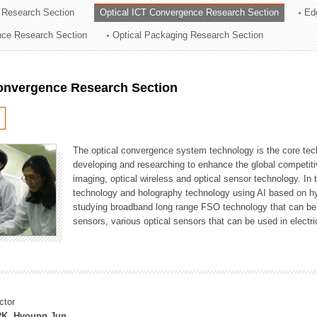
 Research Section
Optical ICT Convergence Research Section
Ed
ation Division
ence Research Section
Optical Packaging Research Section
n
Convergence Research Section
The optical convergence system technology is the core techno
developing and researching to enhance the global competitiv
imaging, optical wireless and optical sensor technology. In 
technology and holography technology using AI based on hype
studying broadband long range FSO technology that can be us
sensors, various optical sensors that can be used in electr
ctor
K, Hyoung Jun