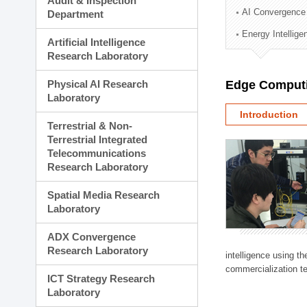
Audit & Inspection
Planning Division
AI Convergence
Department
Technology Commercializ
Energy Intellig
Administration Division
Artificial Intelligence
External Relations Divisio
Research Laboratory
Physical AI Research
Edge Computi
Laboratory
Introduction
Terrestrial & Non-
Terrestrial Integrated
Telecommunications
Research Laboratory
Spatial Media Research
Laboratory
ADX Convergence
Research Laboratory
intelligence using t
commercialization te
ICT Strategy Research
Laboratory