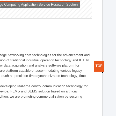
ge Computing Application Service Research Section
t edge networking core technologies for the advancement and
sion of traditional industrial operation technology and ICT. In
or data acquisition and analysis software platform for
TOP
dware platform capable of accommodating various legacy
s such as precision time synchronization technology, time-
 developing real-time control communication technology for
device, FEMS and BEMS solution based on artificial
addition, we are promoting commercialization by securing