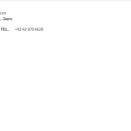
ctor
, Jaein
TEL.
+82-62-970-6629