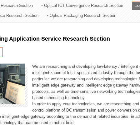
 Research Section
Optical ICT Convergence Research Section
Ed
ation Division
ence Research Section
Optical Packaging Research Section
n
ng Application Service Research Section
We are researching and developing low-latency / intelligen
intelligentization of local specialized industry through the fu
particular, we are researching and developing technologies f
intelligent edge gateway and intelligent edge gateway har
protocols, as well as time sensitive networking technologie
based scheduling technology.
In order to apply core technologies, we are researching and
control platform of DC transmission and power conversion 
he intelligent edge gateway according to the demand of related industries, in 
chnology that can be used in actual field.