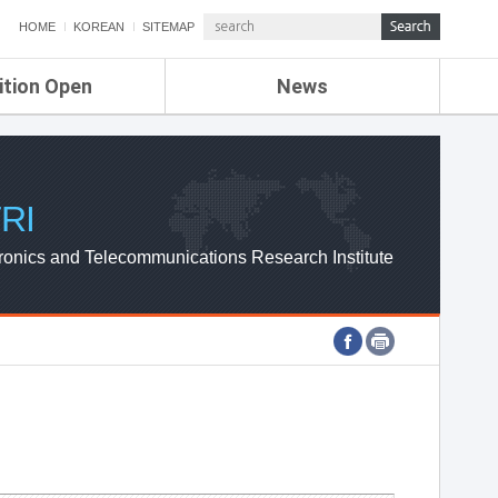
HOME
KOREAN
SITEMAP
ition Open
News
de
ETRI NEWS
Compensation
KOREA IT NEWS
ETRI WEBZINE
RI
ronics and Telecommunications Research Institute