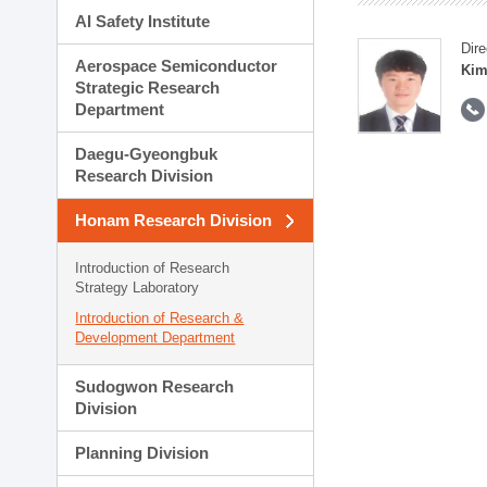
AI Safety Institute
Dire
Aerospace Semiconductor
Kim
Strategic Research
Department
Daegu-Gyeongbuk
Research Division
Honam Research Division
Introduction of Research
Strategy Laboratory
Introduction of Research &
Development Department
Sudogwon Research
Division
Planning Division