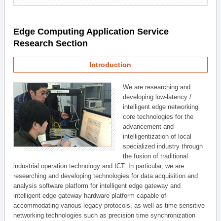
Edge Computing Application Service
Research Section
Introduction
We are researching and
developing low-latency /
intelligent edge networking
core technologies for the
advancement and
intelligentization of local
specialized industry through
the fusion of traditional
industrial operation technology and ICT. In particular, we are
researching and developing technologies for data acquisition and
analysis software platform for intelligent edge gateway and
intelligent edge gateway hardware platform capable of
accommodating various legacy protocols, as well as time sensitive
networking technologies such as precision time synchronization