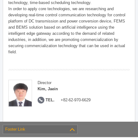
technology, time-based scheduling technology.
In order to apply core technologies, we are researching and
developing real-time control communication technology for control
platform of DC transmission and power conversion device, FEMS
and BEMS solution based on artificial intelligence using the
intelligent edge gateway according to the demand of related
industries, in addition, we are promoting commercialization by
securing commercialization technology that can be used in actual
field.
Director
Kim, Jaein
TEL.
+82-62-970-6629
Footer Link