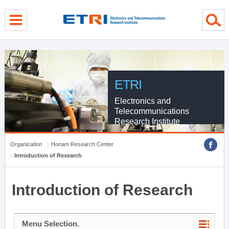
menu direct go
contents direct go
sub menu direct go
ETRI
Electronics and
Telecommunications
Research Institute
Organization
Honam Research Center
Introduction of Research
Introduction of Research
Menu Selection.