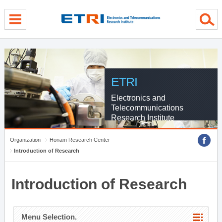
menu direct go
contents direct go
sub menu direct go
ETRI
Electronics and
Telecommunications
Research Institute
Organization
Honam Research Center
Introduction of Research
Introduction of Research
Menu Selection.