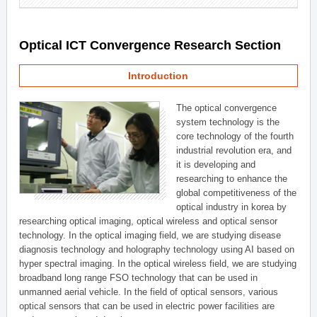
Optical ICT Convergence Research Section
Introduction
The optical convergence
system technology is the
core technology of the fourth
industrial revolution era, and
it is developing and
researching to enhance the
global competitiveness of the
optical industry in korea by
researching optical imaging, optical wireless and optical sensor
technology. In the optical imaging field, we are studying disease
diagnosis technology and holography technology using AI based on
hyper spectral imaging. In the optical wireless field, we are studying
broadband long range FSO technology that can be used in
unmanned aerial vehicle. In the field of optical sensors, various
optical sensors that can be used in electric power facilities are