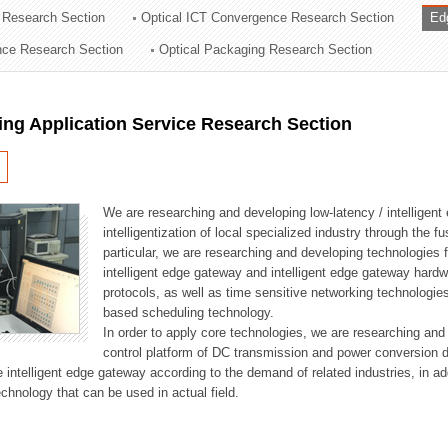
 Research Section
Optical ICT Convergence Research Section
Ed
ation Division
ence Research Section
Optical Packaging Research Section
n
ng Application Service Research Section
We are researching and developing low-latency / intelligen
intelligentization of local specialized industry through the fu
particular, we are researching and developing technologies f
intelligent edge gateway and intelligent edge gateway har
protocols, as well as time sensitive networking technologie
based scheduling technology.
In order to apply core technologies, we are researching and
control platform of DC transmission and power conversion 
he intelligent edge gateway according to the demand of related industries, in 
chnology that can be used in actual field.