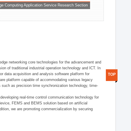
ge Computing Application Service Research Section
t edge networking core technologies for the advancement and
sion of traditional industrial operation technology and ICT. In
or data acquisition and analysis software platform for
TOP
dware platform capable of accommodating various legacy
s such as precision time synchronization technology, time-
 developing real-time control communication technology for
device, FEMS and BEMS solution based on artificial
addition, we are promoting commercialization by securing