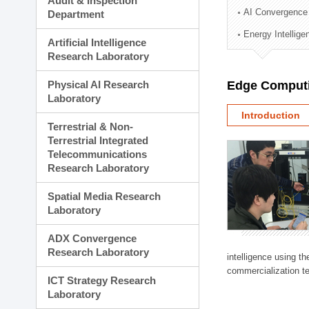
Audit & Inspection
Planning Division
AI Convergence
Department
Technology Commercializ
Energy Intellig
Administration Division
Artificial Intelligence
External Relations Divisio
Research Laboratory
Physical AI Research
Edge Computi
Laboratory
Introduction
Terrestrial & Non-
Terrestrial Integrated
Telecommunications
Research Laboratory
Spatial Media Research
Laboratory
ADX Convergence
Research Laboratory
intelligence using t
commercialization te
ICT Strategy Research
Laboratory