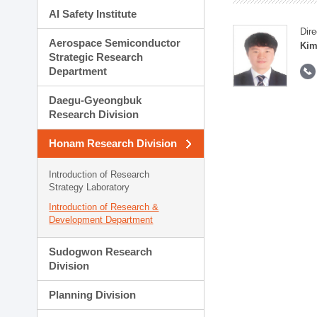
AI Safety Institute
Dire
Aerospace Semiconductor
Kim
Strategic Research
Department
Daegu-Gyeongbuk
Research Division
Honam Research Division
Introduction of Research
Strategy Laboratory
Introduction of Research &
Development Department
Sudogwon Research
Division
Planning Division