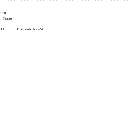
ctor
, Jaein
TEL.
+82-62-970-6629