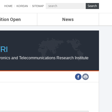
HOME
KOREAN
SITEMAP
ition Open
News
de
ETRI NEWS
Compensation
KOREA IT NEWS
ETRI WEBZINE
RI
ronics and Telecommunications Research Institute