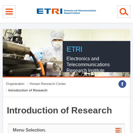
menu direct go
contents direct go
sub menu direct go
ETRI
Electronics and
Telecommunications
Research Institute
Organization
Honam Research Center
Introduction of Research
Introduction of Research
Menu Selection.