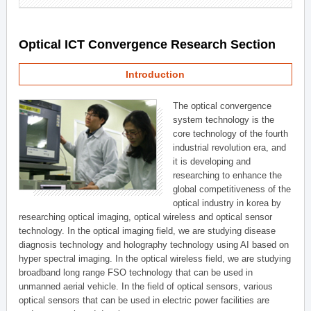
Optical ICT Convergence Research Section
Introduction
The optical convergence
system technology is the
core technology of the fourth
industrial revolution era, and
it is developing and
researching to enhance the
global competitiveness of the
optical industry in korea by
researching optical imaging, optical wireless and optical sensor
technology. In the optical imaging field, we are studying disease
diagnosis technology and holography technology using AI based on
hyper spectral imaging. In the optical wireless field, we are studying
broadband long range FSO technology that can be used in
unmanned aerial vehicle. In the field of optical sensors, various
optical sensors that can be used in electric power facilities are