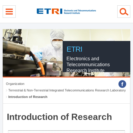
menu direct go
contents direct go
sub menu direct go
ETRI
Electronics and
Telecommunications
Research Institute
Organization
Terrestrial & Non-Terrestrial Integrated Telecommunications Research Laboratory
Introduction of Research
Introduction of Research