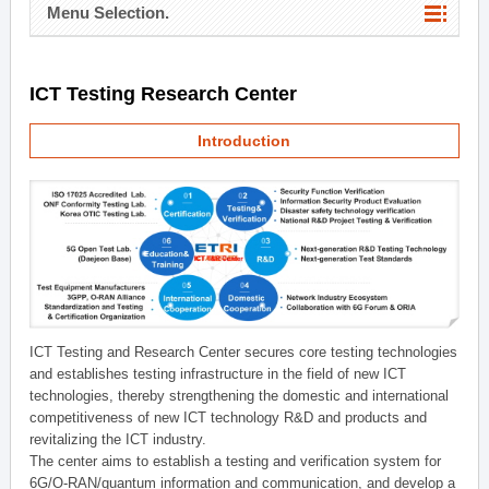
Menu Selection.
ICT Testing Research Center
Introduction
ICT Testing and Research Center secures core testing technologies
and establishes testing infrastructure in the field of new ICT
technologies, thereby strengthening the domestic and international
competitiveness of new ICT technology R&D and products and
revitalizing the ICT industry.
The center aims to establish a testing and verification system for
6G/O-RAN/quantum information and communication, and develop a