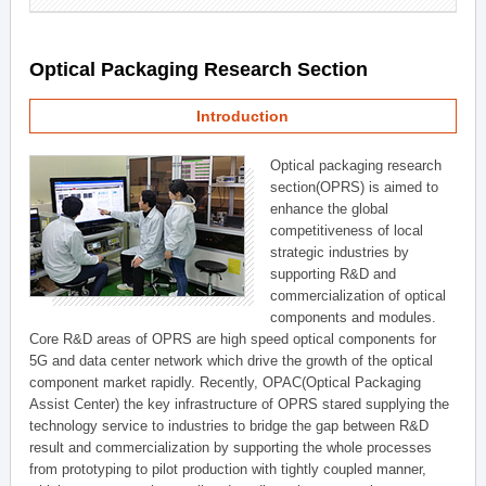
Optical Packaging Research Section
Introduction
Optical packaging research
section(OPRS) is aimed to
enhance the global
competitiveness of local
strategic industries by
supporting R&D and
commercialization of optical
components and modules.
Core R&D areas of OPRS are high speed optical components for
5G and data center network which drive the growth of the optical
component market rapidly. Recently, OPAC(Optical Packaging
Assist Center) the key infrastructure of OPRS stared supplying the
technology service to industries to bridge the gap between R&D
result and commercialization by supporting the whole processes
from prototyping to pilot production with tightly coupled manner,