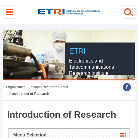
menu direct go
contents direct go
sub menu direct go
ETRI
Electronics and
Telecommunications
Research Institute
Organization
Honam Research Center
Introduction of Research
Introduction of Research
Menu Selection.