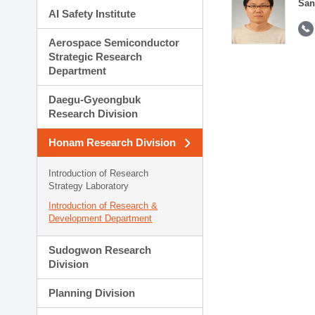
San
AI Safety Institute
Aerospace Semiconductor
Strategic Research
Department
Daegu-Gyeongbuk
Research Division
Honam Research Division
Introduction of Research
Strategy Laboratory
Introduction of Research &
Development Department
Sudogwon Research
Division
Planning Division