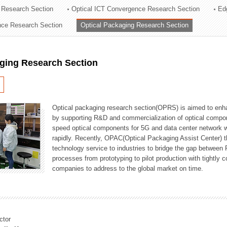
 Research Section
Optical ICT Convergence Research Section
Ed
ation Division
ence Research Section
Optical Packaging Research Section
n
aging Research Section
Optical packaging research section(OPRS) is aimed to enhan
by supporting R&D and commercialization of optical comp
speed optical components for 5G and data center network w
rapidly. Recently, OPAC(Optical Packaging Assist Center) t
technology service to industries to bridge the gap between
processes from prototyping to pilot production with tightl
companies to address to the global market on time.
ctor