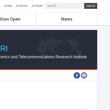
HOME
KOREAN
SITEMAP
ition Open
News
de
ETRI NEWS
Compensation
KOREA IT NEWS
ETRI WEBZINE
RI
ronics and Telecommunications Research Institute