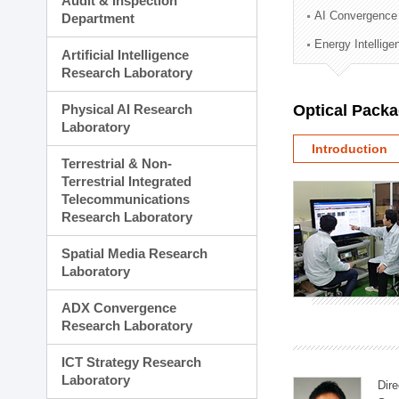
Audit & Inspection
Planning Division
AI Convergence
Department
Technology Commercializ
Energy Intellig
Administration Division
Artificial Intelligence
External Relations Divisio
Research Laboratory
Physical AI Research
Optical Pack
Laboratory
Introduction
Terrestrial & Non-
Terrestrial Integrated
Telecommunications
Research Laboratory
Spatial Media Research
Laboratory
ADX Convergence
Research Laboratory
ICT Strategy Research
Laboratory
Dire