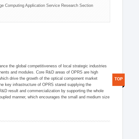
ge Computing Application Service Research Section
ce the global competitiveness of local strategic industries
onents and modules. Core R&D areas of OPRS are high
hich drive the growth of the optical component market
TOP
he key infrastructure of OPRS stared supplying the
 R&D result and commercialization by supporting the whole
y coupled manner, which encourages the small and medium size