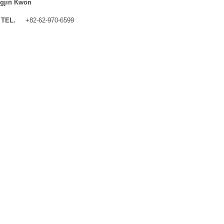
gjin Kwon
TEL.
+82-62-970-6599