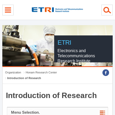
menu direct go
contents direct go
sub menu direct go
ETRI
Electronics and
Telecommunications
Research Institute
Organization
Honam Research Center
Introduction of Research
Introduction of Research
Menu Selection.