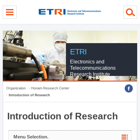
menu direct go
contents direct go
sub menu direct go
ETRI
Electronics and
Telecommunications
Research Institute
Organization
Honam Research Center
Introduction of Research
Introduction of Research
Menu Selection.