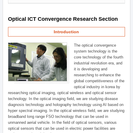
Optical ICT Convergence Research Section
Introduction
The optical convergence
system technology is the
core technology of the fourth
industrial revolution era, and
it is developing and
researching to enhance the
global competitiveness of the
optical industry in korea by
researching optical imaging, optical wireless and optical sensor
technology. In the optical imaging field, we are studying disease
diagnosis technology and holography technology using AI based on
hyper spectral imaging. In the optical wireless field, we are studying
broadband long range FSO technology that can be used in
unmanned aerial vehicle. In the field of optical sensors, various
optical sensors that can be used in electric power facilities are