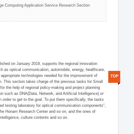
ge Computing Application Service Research Section
shed on January 2019, supports the regional innovation
such as optical communication, automobile, energy, healthcare,
of appropriate technologies needed for the improvement of
TOP
on. This section takes charge of the previous tasks for Small
r the help of regional policy-making and project planning
on such as DNA(Data, Network, and Artificial Intelligence) or
n order to get to the goal. To put them specifically, the tasks
zed testing laboratory for optical communication components",
 the Honam Research Center and so on, and the ones of
 intelligence, culture contents and so on.