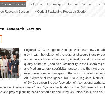
 Research Section
Optical ICT Convergence Research Section
Ed
ation Division
ence Research Section
Optical Packaging Research Section
n
ce Research Section
Regional ICT Convergence Section, which was newly establi
growth with the relation of the regional strategic industry 
and et cetera through the search, utilization and proposal 
quality of life(QoL) and its sustainability in the Honam regi
and Medium Enterprises(SMEs) support, and the new ones fo
using main core technologies of the fourth industry innovati
AICBM(Artificial Intelligence, IoT, Cloud, Big-data, Mobile) i
of SMEs support include "operation of international authori
vergence Business Center", and "Q-mark verification of the R&D results from
g and project planning handle smart city and living lab., blockchain, artificial