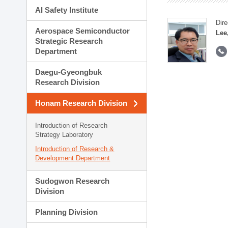
AI Safety Institute
Dire
Aerospace Semiconductor
Lee
Strategic Research
Department
Daegu-Gyeongbuk
Research Division
Honam Research Division
Introduction of Research
Strategy Laboratory
Introduction of Research &
Development Department
Sudogwon Research
Division
Planning Division