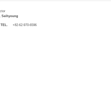
ctor
, Seihyoung
TEL.
+82-62-970-6596