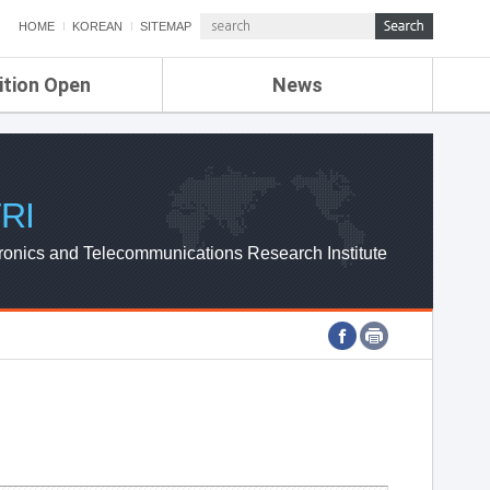
HOME
KOREAN
SITEMAP
ition Open
News
de
ETRI NEWS
Compensation
KOREA IT NEWS
ETRI WEBZINE
RI
ronics and Telecommunications Research Institute