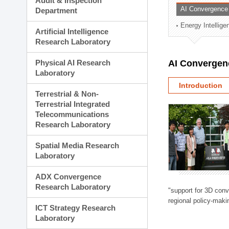
Audit & Inspection
Planning Division
AI Convergence
Department
Technology Commercializ
Energy Intellig
Administration Division
Artificial Intelligence
External Relations Divisio
Research Laboratory
Physical AI Research
AI Convergen
Laboratory
Introduction
Terrestrial & Non-
Terrestrial Integrated
Telecommunications
Research Laboratory
Spatial Media Research
Laboratory
ADX Convergence
Research Laboratory
"support for 3D con
regional policy-makin
ICT Strategy Research
Laboratory