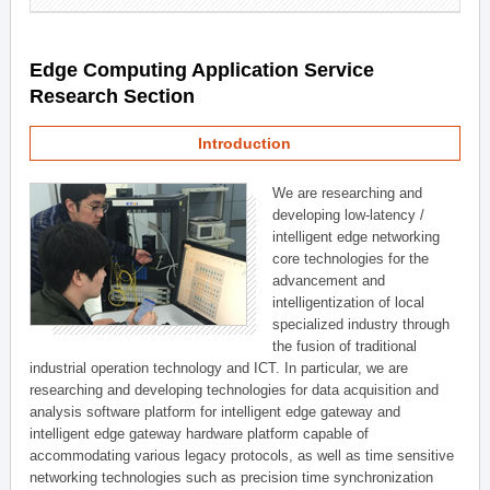
Edge Computing Application Service
Research Section
Introduction
We are researching and
developing low-latency /
intelligent edge networking
core technologies for the
advancement and
intelligentization of local
specialized industry through
the fusion of traditional
industrial operation technology and ICT. In particular, we are
researching and developing technologies for data acquisition and
analysis software platform for intelligent edge gateway and
intelligent edge gateway hardware platform capable of
accommodating various legacy protocols, as well as time sensitive
networking technologies such as precision time synchronization