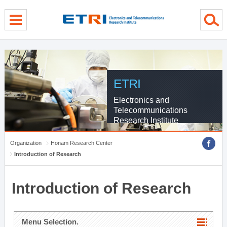
menu direct go
contents direct go
sub menu direct go
ETRI
Electronics and
Telecommunications
Research Institute
Organization
Honam Research Center
Introduction of Research
Introduction of Research
Menu Selection.