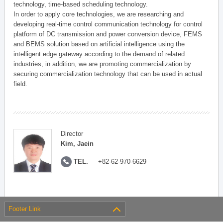
technology, time-based scheduling technology.
In order to apply core technologies, we are researching and
developing real-time control communication technology for control
platform of DC transmission and power conversion device, FEMS
and BEMS solution based on artificial intelligence using the
intelligent edge gateway according to the demand of related
industries, in addition, we are promoting commercialization by
securing commercialization technology that can be used in actual
field.
Director
Kim, Jaein
TEL.
+82-62-970-6629
Footer Link