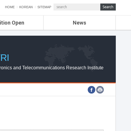
HOME
KOREAN
SITEMAP
ition Open
News
de
ETRI NEWS
Compensation
KOREA IT NEWS
ETRI WEBZINE
RI
ronics and Telecommunications Research Institute