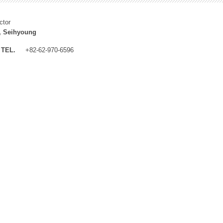
ctor
, Seihyoung
TEL.
+82-62-970-6596