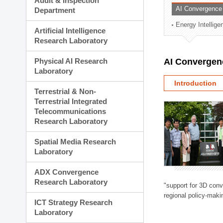
Audit & Inspection
Planning Division
AI Convergence
Department
Technology Commercializ
Energy Intellig
Administration Division
Artificial Intelligence
External Relations Divisio
Research Laboratory
Physical AI Research
AI Convergen
Laboratory
Introduction
Terrestrial & Non-
Terrestrial Integrated
Telecommunications
Research Laboratory
Spatial Media Research
Laboratory
ADX Convergence
Research Laboratory
"support for 3D con
regional policy-makin
ICT Strategy Research
Laboratory