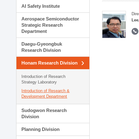
AI Safety Institute
Dire
Aerospace Semiconductor
Lee
Strategic Research
Department
Daegu-Gyeongbuk
Research Division
Honam Research Division
Introduction of Research
Strategy Laboratory
Introduction of Research &
Development Department
Sudogwon Research
Division
Planning Division