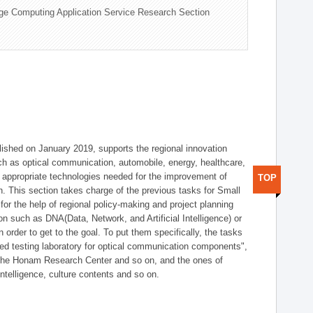
ge Computing Application Service Research Section
shed on January 2019, supports the regional innovation
such as optical communication, automobile, energy, healthcare,
of appropriate technologies needed for the improvement of
TOP
on. This section takes charge of the previous tasks for Small
r the help of regional policy-making and project planning
on such as DNA(Data, Network, and Artificial Intelligence) or
n order to get to the goal. To put them specifically, the tasks
zed testing laboratory for optical communication components",
 the Honam Research Center and so on, and the ones of
 intelligence, culture contents and so on.