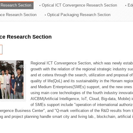
 Research Section
Optical ICT Convergence Research Section
Ed
ation Division
ence Research Section
Optical Packaging Research Section
n
ce Research Section
Regional ICT Convergence Section, which was newly establi
growth with the relation of the regional strategic industry 
and et cetera through the search, utilization and proposal 
quality of life(QoL) and its sustainability in the Honam regi
and Medium Enterprises(SMEs) support, and the new ones fo
using main core technologies of the fourth industry innovati
AICBM(Artificial Intelligence, IoT, Cloud, Big-data, Mobile) i
of SMEs support include "operation of international authori
vergence Business Center", and "Q-mark verification of the R&D results from
g and project planning handle smart city and living lab., blockchain, artificial