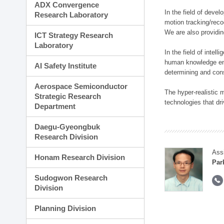
ADX Convergence
In the field of deve
Research Laboratory
motion tracking/reco
We are also providi
ICT Strategy Research
Laboratory
In the field of inte
human knowledge enha
AI Safety Institute
determining and con
Aerospace Semiconductor
The hyper-realistic
Strategic Research
technologies that dri
Department
Daegu-Gyeongbuk
Research Division
Ass
Honam Research Division
Par
Sudogwon Research
Division
Planning Division