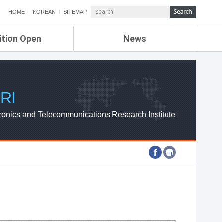
HOME
KOREAN
SITEMAP
ition Open
News
de
ETRI NEWS
Compensation
KOREA IT NEWS
ETRI WEBZINE
RI
ronics and Telecommunications Research Institute