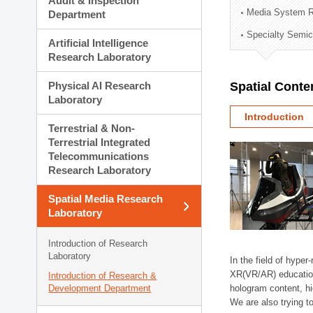
Audit & Inspection
Planning Division
Media System R
Department
Technology Commercializ
Specialty Semic
Administration Division
Artificial Intelligence
External Relations Divisio
Research Laboratory
Physical AI Research
Spatial Conte
Laboratory
Introduction
Terrestrial & Non-
Terrestrial Integrated
Telecommunications
Research Laboratory
Spatial Media Research
Laboratory
Introduction of Research
Laboratory
In the field of hype
XR(VR/AR) education/t
Introduction of Research &
Development Department
hologram content, h
We are also trying t