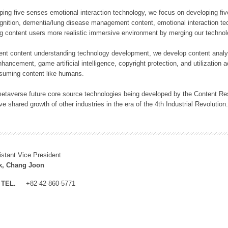
loping five senses emotional interaction technology, we focus on developing fi
gnition, dementia/lung disease management content, emotional interaction tech
ng content users more realistic immersive environment by merging our technol
lligent content understanding technology development, we develop content analy
ncement, game artificial intelligence, copyright protection, and utilization a
suming content like humans.
 metaverse future core source technologies being developed by the Content Re
ve shared growth of other industries in the era of the 4th Industrial Revolution
istant Vice President
k, Chang Joon
TEL.
+82-42-860-5771