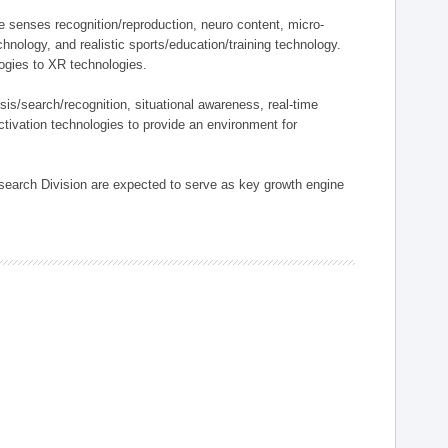
ve senses recognition/reproduction, neuro content, micro-
nology, and realistic sports/education/training technology.
ogies to XR technologies.
sis/search/recognition, situational awareness, real-time
ctivation technologies to provide an environment for
search Division are expected to serve as key growth engine
.