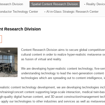
esearch Division
Spatial Content Research Division
Reality Devic
ation Division
onductor Technology Center
AI-in-Glass Strategic Research Center
n
nt Research Division
Content Research Division aims to secure global competitiven
cultural content in order to realize hyper-realistic metavers
as fusion of virtual and reality.
We are developing hyper-realistic content technology, five-sen
understanding technology to lead the next-generation conten
technologies which are spreading out to content intelligence
r-realistic content technology development, we are developing technologies incl
raining/concert content supporting large-scale interaction, medical twin-based r
igh-quality digital human content, and 3D asset construction/management tec
o apply our technologies to other industries and services as well as metaverse