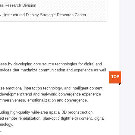
es Research Division
Unstructured Display Strategic Research Center
ess by developing core source technologies for digital and
e services that maximize communication and experience as well
TOP
se emotional interaction technology, and intelligent content
t development trend and real-world convergence experience
, immersiveness, emotionalization and convergence.
uding high-quality wide-area spatial 3D reconstruction,
emote rehabilitation, plan-optic (lightfield) content, digital
hnology.
.