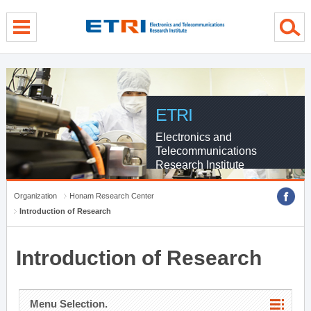
menu direct go
contents direct go
sub menu direct go
ETRI
Electronics and
Telecommunications
Research Institute
Organization
Honam Research Center
Introduction of Research
Introduction of Research
Menu Selection.