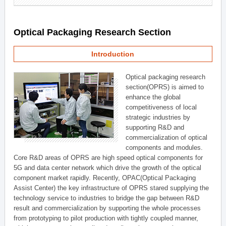
Optical Packaging Research Section
Introduction
Optical packaging research
section(OPRS) is aimed to
enhance the global
competitiveness of local
strategic industries by
supporting R&D and
commercialization of optical
components and modules.
Core R&D areas of OPRS are high speed optical components for
5G and data center network which drive the growth of the optical
component market rapidly. Recently, OPAC(Optical Packaging
Assist Center) the key infrastructure of OPRS stared supplying the
technology service to industries to bridge the gap between R&D
result and commercialization by supporting the whole processes
from prototyping to pilot production with tightly coupled manner,