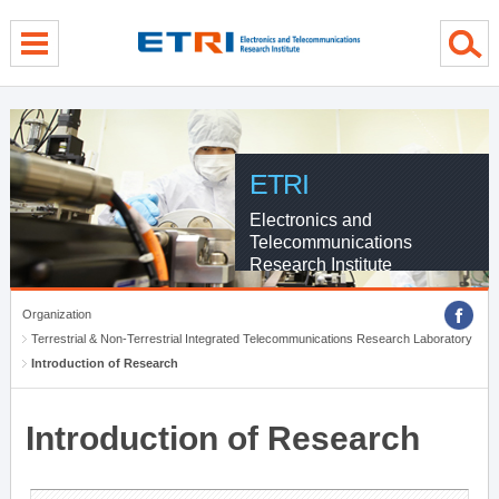
menu direct go
contents direct go
sub menu direct go
ETRI
Electronics and
Telecommunications
Research Institute
Organization
Terrestrial & Non-Terrestrial Integrated Telecommunications Research Laboratory
Introduction of Research
Introduction of Research