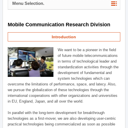
Menu Selection.
Mobile Communication Research Division
Introduction
We want to be a pioneer in the field
of future mobile telecommunications
in terms of technological leader and
standardization activities through the
development of fundamental and
system technologies which can
overcome the limitations of performance, space, and latecy. Also,
we pursue the globalization of these technologies through the
international cooperations with other organizations and universities
in EU, England, Japan, and all over the world.
In parallel with the long-term development for breakthrough
technologies as a first-mover, we are also developing user-centric
practical technologies being commercialized as soon as possible