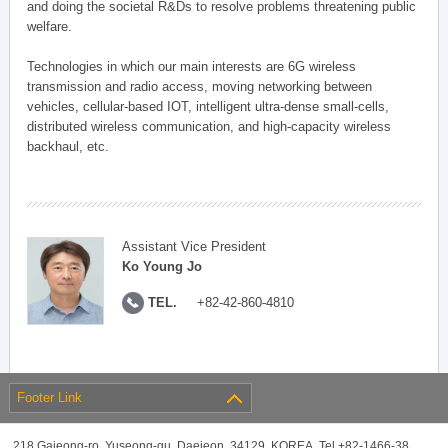
and doing the societal R&Ds to resolve problems threatening public
welfare.
Technologies in which our main interests are 6G wireless
transmission and radio access, moving networking between
vehicles, cellular-based IOT, intelligent ultra-dense small-cells,
distributed wireless communication, and high-capacity wireless
backhaul, etc.
Assistant Vice President
Ko Young Jo
TEL.
+82-42-860-4810
Footer Link
218 Gajeong-ro, Yuseong-gu, Daejeon, 34129, KOREA, Tel +82-1466-38