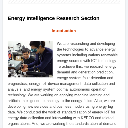
Energy Intelligence Research Section
Introduction
We are researching and developing
the technologies to advance energy
systems including various renewable
energy sources with ICT technology.
To achieve this, we research energy
demand and generation prediction,
energy system fault detection and
prognostics, energy IoT device management, data collection and
analysis, and energy system optimal autonomous operation
technology. We are working on applying machine learning and
artificial intelligence technology to the energy fields. Also, we are
developing new services and business models using energy big
data. We conducted the work of standardization of energy IoT for
energy data collection and interworking with KEPCO and related
organizations. And, we are working the standardization of demand-