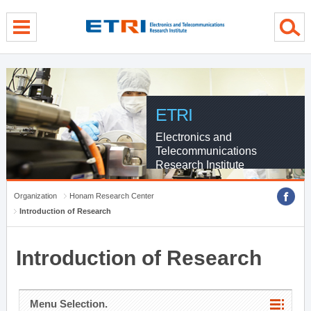
menu direct go
contents direct go
sub menu direct go
ETRI
Electronics and
Telecommunications
Research Institute
Organization
Honam Research Center
Introduction of Research
Introduction of Research
Menu Selection.