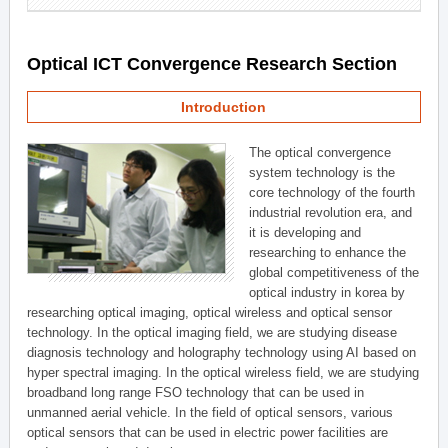
Optical ICT Convergence Research Section
Introduction
The optical convergence
system technology is the
core technology of the fourth
industrial revolution era, and
it is developing and
researching to enhance the
global competitiveness of the
optical industry in korea by
researching optical imaging, optical wireless and optical sensor
technology. In the optical imaging field, we are studying disease
diagnosis technology and holography technology using AI based on
hyper spectral imaging. In the optical wireless field, we are studying
broadband long range FSO technology that can be used in
unmanned aerial vehicle. In the field of optical sensors, various
optical sensors that can be used in electric power facilities are