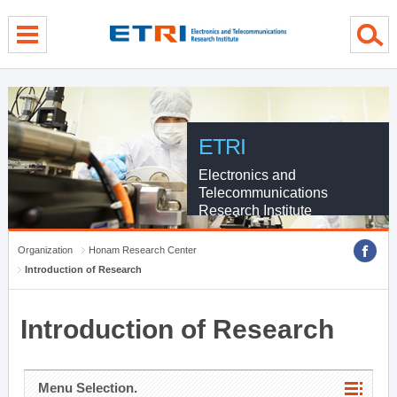
menu direct go
contents direct go
sub menu direct go
ETRI
Electronics and
Telecommunications
Research Institute
Organization
Honam Research Center
Introduction of Research
Introduction of Research
Menu Selection.