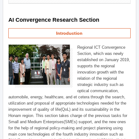
AI Convergence Research Section
Introduction
Regional ICT Convergence
Section, which was newly
established on January 2019,
supports the regional
innovation growth with the
relation of the regional
strategic industry such as
optical communication,
automobile, energy, healthcare, and et cetera through the search,
utilization and proposal of appropriate technologies needed for the
improvement of quality of life(QoL) and its sustainability in the
Honam region. This section takes charge of the previous tasks for
Small and Medium Enterprises(SMEs) support, and the new ones
for the help of regional policy-making and project planning using
main core technologies of the fourth industry innovation such as