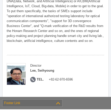
DNA(Data, Network, and Artificial Intelligence) or AICBM(Artificial
Intelligence, IoT, Cloud, Big-data, Mobile) in order to get to the goal.
To put them specifically, the tasks of SMEs support include
"operation of international authorized testing laboratory for optical
communication components", "support for 3D convergence
Business Center", and "Q-mark verification of the R&D results from
the Honam Research Center and so on, and the ones of regional
policy-making and project planning handle smart city and living lab.,
blockchain, artificial intelligence, culture contents and so on.
Director
Lee, Seihyoung
TEL.
+82-62-970-6596
Footer Link