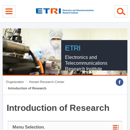
menu direct go
contents direct go
sub menu direct go
ETRI
Electronics and
Telecommunications
Research Institute
Organization
Honam Research Center
Introduction of Research
Introduction of Research
Menu Selection.