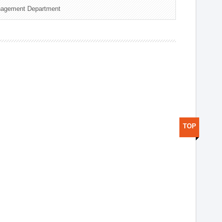
nagement Department
TOP