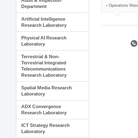
Audit & Inspection
Planning Division
Operations Man
Department
Technology Commercializ
Administration Division
Artificial Intelligence
External Relations Divisio
Research Laboratory
Physical AI Research
Laboratory
Terrestrial & Non-
Terrestrial Integrated
Telecommunications
Research Laboratory
Spatial Media Research
Laboratory
ADX Convergence
Research Laboratory
ICT Strategy Research
Laboratory