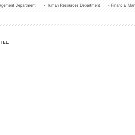
agement Department
Human Resources Department
Financial Ma
ation Division
n
TEL.