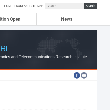
HOME
KOREAN
SITEMAP
ition Open
News
de
ETRI NEWS
Compensation
KOREA IT NEWS
ETRI WEBZINE
RI
ronics and Telecommunications Research Institute