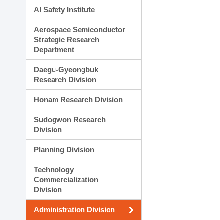
AI Safety Institute
Aerospace Semiconductor
Strategic Research
Department
Daegu-Gyeongbuk
Research Division
Honam Research Division
Sudogwon Research
Division
Planning Division
Technology
Commercialization
Division
Administration Division