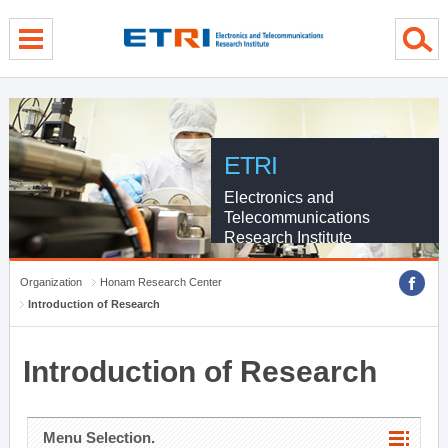
menu direct go
contents direct go
sub menu direct go
ETRI
Electronics and
Telecommunications
Research Institute
Organization
Honam Research Center
Introduction of Research
Introduction of Research
Menu Selection.