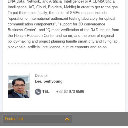
DNA(Data, Network, and Artificial Intelligence) or AICBM(Artificial
Intelligence, IoT, Cloud, Big-data, Mobile) in order to get to the goal.
To put them specifically, the tasks of SMEs support include
"operation of international authorized testing laboratory for optical
communication components", "support for 3D convergence
Business Center", and "Q-mark verification of the R&D results from
the Honam Research Center and so on, and the ones of regional
policy-making and project planning handle smart city and living lab.,
blockchain, artificial intelligence, culture contents and so on.
Director
Lee, Seihyoung
TEL.
+82-62-970-6596
Footer Link