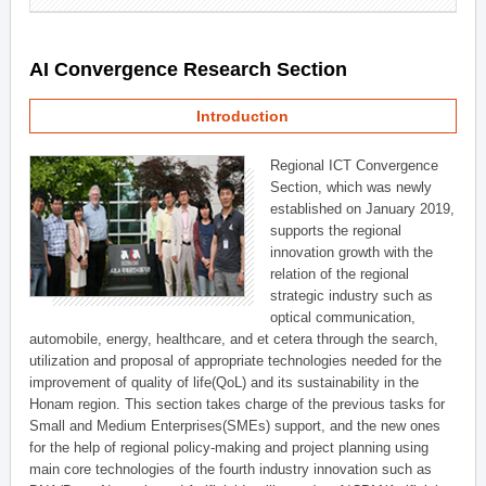
AI Convergence Research Section
Introduction
Regional ICT Convergence
Section, which was newly
established on January 2019,
supports the regional
innovation growth with the
relation of the regional
strategic industry such as
optical communication,
automobile, energy, healthcare, and et cetera through the search,
utilization and proposal of appropriate technologies needed for the
improvement of quality of life(QoL) and its sustainability in the
Honam region. This section takes charge of the previous tasks for
Small and Medium Enterprises(SMEs) support, and the new ones
for the help of regional policy-making and project planning using
main core technologies of the fourth industry innovation such as